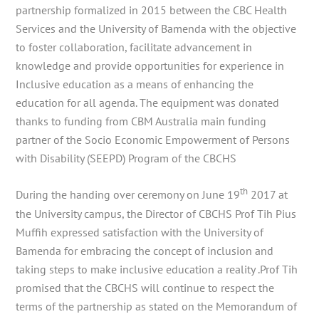
partnership formalized in 2015 between the CBC Health
Services and the University of Bamenda with the objective
to foster collaboration, facilitate advancement in
knowledge and provide opportunities for experience in
Inclusive education as a means of enhancing the
education for all agenda. The equipment was donated
thanks to funding from CBM Australia main funding
partner of the Socio Economic Empowerment of Persons
with Disability (SEEPD) Program of the CBCHS
th
During the handing over ceremony on June 19
2017 at
the University campus, the Director of CBCHS Prof Tih Pius
Muffih expressed satisfaction with the University of
Bamenda for embracing the concept of inclusion and
taking steps to make inclusive education a reality .Prof Tih
promised that the CBCHS will continue to respect the
terms of the partnership as stated on the Memorandum of