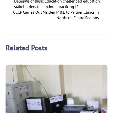
Delegate of Basic Education challenged education
stakeholders to continue practicing IE
CCCP Carries Out Maiden M&E to Partner Clinics in
Northern, Centre Regions
Related Posts