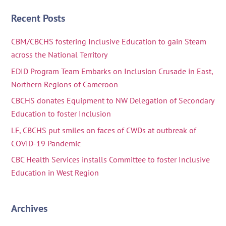
Recent Posts
CBM/CBCHS fostering Inclusive Education to gain Steam
across the National Territory
EDID Program Team Embarks on Inclusion Crusade in East,
Northern Regions of Cameroon
CBCHS donates Equipment to NW Delegation of Secondary
Education to foster Inclusion
LF, CBCHS put smiles on faces of CWDs at outbreak of
COVID-19 Pandemic
CBC Health Services installs Committee to foster Inclusive
Education in West Region
Archives