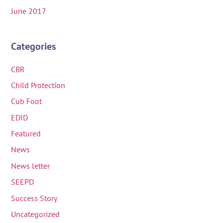
June 2017
Categories
CBR
Child Protection
Cub Foot
EDID
Featured
News
News letter
SEEPD
Success Story
Uncategorized