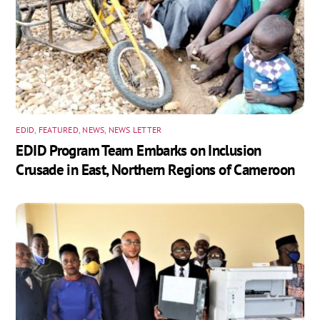
EDID
,
FEATURED
,
NEWS
,
NEWS LETTER
EDID Program Team Embarks on Inclusion
Crusade in East, Northern Regions of Cameroon