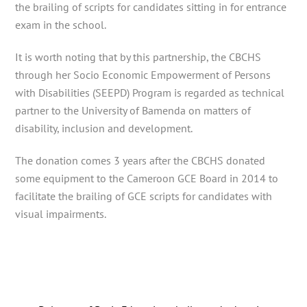
the brailing of scripts for candidates sitting in for entrance
exam in the school.
It is worth noting that by this partnership, the CBCHS
through her Socio Economic Empowerment of Persons
with Disabilities (SEEPD) Program is regarded as technical
partner to the University of Bamenda on matters of
disability, inclusion and development.
The donation comes 3 years after the CBCHS donated
some equipment to the Cameroon GCE Board in 2014 to
facilitate the brailing of GCE scripts for candidates with
visual impairments.