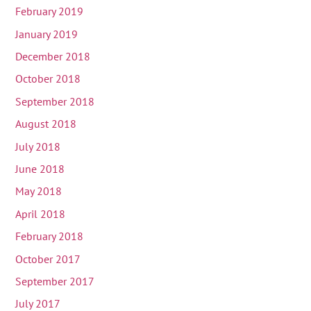
February 2019
January 2019
December 2018
October 2018
September 2018
August 2018
July 2018
June 2018
May 2018
April 2018
February 2018
October 2017
September 2017
July 2017