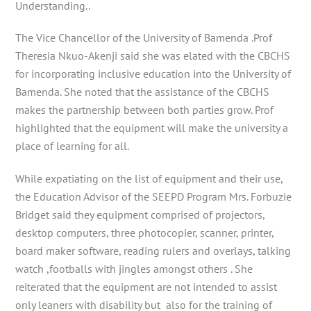
Understanding..
The Vice Chancellor of the University of Bamenda .Prof
Theresia Nkuo-Akenji said she was elated with the CBCHS
for incorporating inclusive education into the University of
Bamenda. She noted that the assistance of the CBCHS
makes the partnership between both parties grow. Prof
highlighted that the equipment will make the university a
place of learning for all.
While expatiating on the list of equipment and their use,
the Education Advisor of the SEEPD Program Mrs. Forbuzie
Bridget said they equipment comprised of projectors,
desktop computers, three photocopier, scanner, printer,
board maker software, reading rulers and overlays, talking
watch ,footballs with jingles amongst others . She
reiterated that the equipment are not intended to assist
only leaners with disability but also for the training of