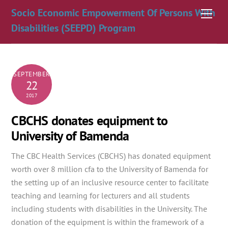
Skip
Socio Economic Empowerment Of Persons With
Men
to
Disabilities (SEEPD) Program
content
SEPTEMBER
22
2017
CBCHS donates equipment to
University of Bamenda
The CBC Health Services (CBCHS) has donated equipment
worth over 8 million cfa to the University of Bamenda for
the setting up of an inclusive resource center to facilitate
teaching and learning for lecturers and all students
including students
with disabilities in the University. The
donation of the equipment is within the framework of a