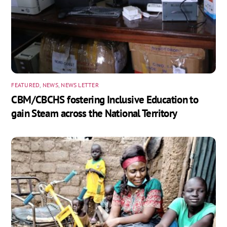
FEATURED
,
NEWS
,
NEWS LETTER
CBM/CBCHS fostering Inclusive Education to
gain Steam across the National Territory