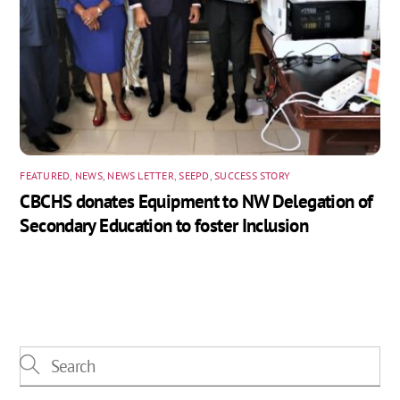
FEATURED
,
NEWS
,
NEWS LETTER
,
SEEPD
,
SUCCESS STORY
CBCHS donates Equipment to NW Delegation of
Secondary Education to foster Inclusion