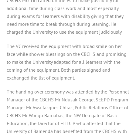
CBCHS Pro Tih called on the VC to make possibility for
additional time during class work and most especially
during exams for learners with disability giving that they
need more time to break through during learning. He
charged the University to use the equipment judiciously
The VC received the equipment with broad smile on her
face while shower blessings on the CBCHS and promising
to make the University adapted for all learners with the
coming of the equipment. Both parties signed and
exchanged the list of equipment.
The handing over ceremony was attended by the Personnel
Manager of the CBCHS Mr Ndusak George, SEEPD Program
Manager Mr Awa Jacques Chirac, Public Relations Officer of
CBCHS Mr Wango Barnabas, the NW Delegate of Basic
Education, the Director of HTTC P who attested that the
University of Bamenda has benefited from the CBCHS with