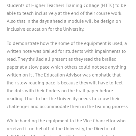
students of Higher Teachers Training Collage (HTTC) to be
able to teach inclusively at the end of their course work.
Also that in the days ahead a module will be design on
inclusive education for the University.
To demonstrate how the some of the equipment is used, a
written note was brailed for students with impairments to
read. They thrilled all present as they read the brailed
paper at a slow pace which others could not see anything
written on it . The Education Advisor was emphatic that
their slow reading pace is because they will have to feel
the dots with their finders on the brail paper before
reading. Thus to her the University needs to know their
challenges and accommodate them in the leaning process
While handing the equipment to the Vice Chancellor who
received it on behalf of the University, the Director of