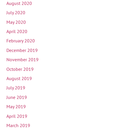
August 2020
July 2020
May 2020
April 2020
February 2020
December 2019
November 2019
October 2019
August 2019
July 2019
June 2019
May 2019
April 2019
March 2019