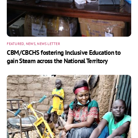
FEATURED
,
NEWS
,
NEWS LETTER
CBM/CBCHS fostering Inclusive Education to
gain Steam across the National Territory