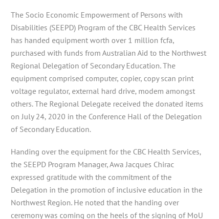
The Socio Economic Empowerment of Persons with
Disabilities (SEEPD) Program of the CBC Health Services
has handed equipment worth over 1 million fcfa,
purchased with funds from Australian
Aid to the Northwest
Regional Delegation of Secondary Education. The
equipment comprised computer, copier, copy scan print
voltage regulator, external hard drive, modem amongst
others. The Regional Delegate received the donated items
on July 24, 2020 in the Conference Hall of the Delegation
of Secondary Education.
Handing over the equipment for the CBC Health Services,
the SEEPD Program Manager, Awa Jacques Chirac
expressed gratitude with the commitment of the
Delegation in the promotion of inclusive education in the
Northwest Region. He noted that the handing over
ceremony was coming on the heels of the signing of MoU