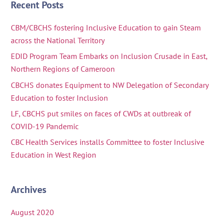
Recent Posts
CBM/CBCHS fostering Inclusive Education to gain Steam
across the National Territory
EDID Program Team Embarks on Inclusion Crusade in East,
Northern Regions of Cameroon
CBCHS donates Equipment to NW Delegation of Secondary
Education to foster Inclusion
LF, CBCHS put smiles on faces of CWDs at outbreak of
COVID-19 Pandemic
CBC Health Services installs Committee to foster Inclusive
Education in West Region
Archives
August 2020