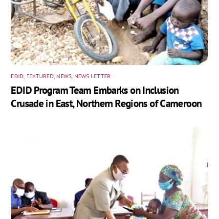
EDID
,
FEATURED
,
NEWS
,
NEWS LETTER
EDID Program Team Embarks on Inclusion
Crusade in East, Northern Regions of Cameroon