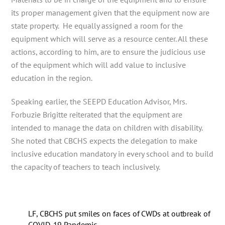
its proper management given that the equipment now are
state property. He equally assigned a room for the
equipment which will serve as a resource center. All these
actions, according to him, are to ensure the judicious use
of the equipment which will add value to inclusive
education in the region.
Speaking earlier, the SEEPD Education Advisor, Mrs.
Forbuzie Brigitte reiterated that the equipment are
intended to manage the data on children with disability.
She noted that CBCHS expects the delegation to make
inclusive education mandatory in every school and to build
the capacity of teachers to teach inclusively.
LF, CBCHS put smiles on faces of CWDs at outbreak of
COVID-19 Pandemic