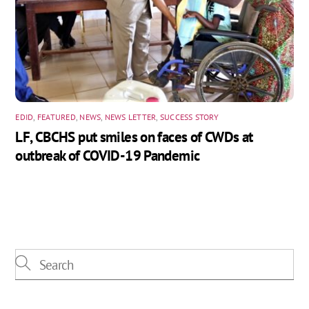
EDID
,
FEATURED
,
NEWS
,
NEWS LETTER
,
SUCCESS STORY
LF, CBCHS put smiles on faces of CWDs at
outbreak of COVID-19 Pandemic