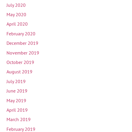
July 2020
May 2020
April 2020
February 2020
December 2019
November 2019
October 2019
August 2019
July 2019
June 2019
May 2019
April 2019
March 2019
February 2019