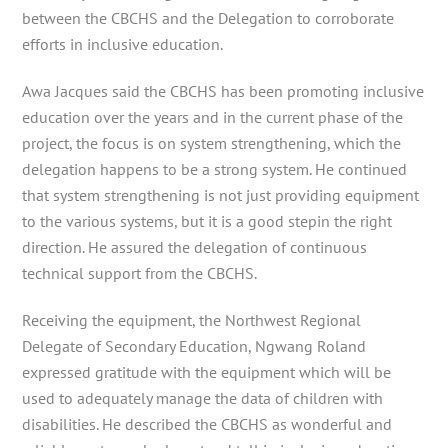
between the CBCHS and the Delegation to corroborate
efforts in inclusive education.
Awa Jacques said the CBCHS has been promoting inclusive
education over the years and in the current phase of the
project, the focus is on system strengthening, which the
delegation happens to be a strong system. He continued
that system strengthening is not just providing equipment
to the various systems, but it is a good stepin the right
direction. He assured the delegation of continuous
technical support from the CBCHS.
Receiving the equipment, the Northwest Regional
Delegate of Secondary Education, Ngwang Roland
expressed gratitude with the equipment which will be
used to adequately manage the data of children with
disabilities. He described the CBCHS as wonderful and