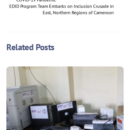
EDID Program Team Embarks on Inclusion Crusade in
East, Northern Regions of Cameroon
Related Posts