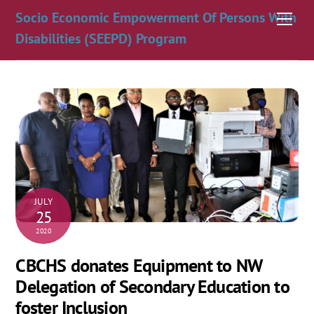
Skip
Socio Economic Empowerment Of Persons With
Men
to
Disabilities (SEEPD) Program
content
JULY
25
2020
CBCHS donates Equipment to NW
Delegation of Secondary Education to
foster Inclusion