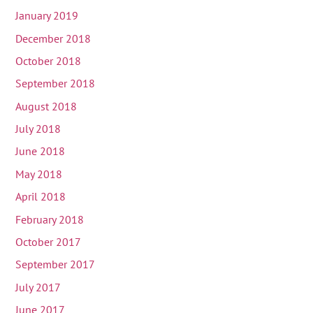
January 2019
December 2018
October 2018
September 2018
August 2018
July 2018
June 2018
May 2018
April 2018
February 2018
October 2017
September 2017
July 2017
June 2017