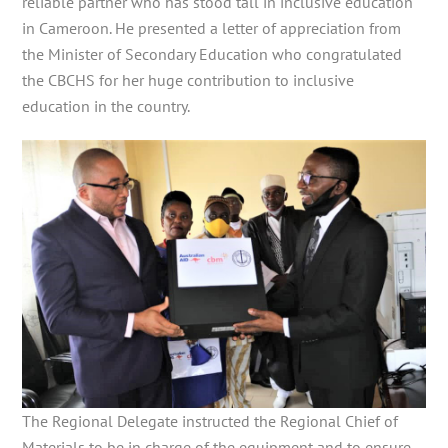
reliable partner who has stood tall in inclusive education
in Cameroon. He presented a letter of appreciation from
the Minister of Secondary Education who congratulated
the CBCHS for her huge contribution to inclusive
education in the country.
The Regional Delegate instructed the Regional Chief of
Materials to be in charge of the equipment and to ensure