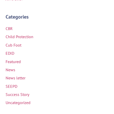
Categories
CBR
Child Protection
Cub Foot
EDID
Featured
News
News letter
SEEPD
Success Story
Uncategorized