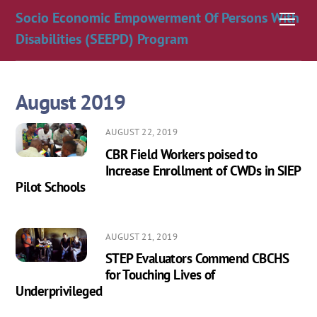
Skip
Socio Economic Empowerment Of Persons With
Men
to
Disabilities (SEEPD) Program
content
August 2019
AUGUST 22, 2019
CBR Field Workers poised to
Increase Enrollment of CWDs in SIEP
Pilot Schools
AUGUST 21, 2019
STEP Evaluators Commend CBCHS
for Touching Lives of
Underprivileged