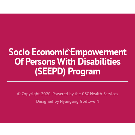
Socio Economic Empowerment
Back
To
Of Persons With Disabilities
Top
(SEEPD) Program
© Copyright 2020. Powered by the CBC Health Services
Designed by Nyangang Godlove N