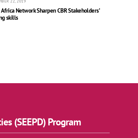
BER 22, 2019
 Africa Network Sharpen CBR Stakeholders’
ng skills
ties (SEEPD) Program