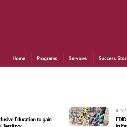
Home
Programs
Services
Success Stor
JULY 2
usive Education to gain
EDID
 Territory
in Ea