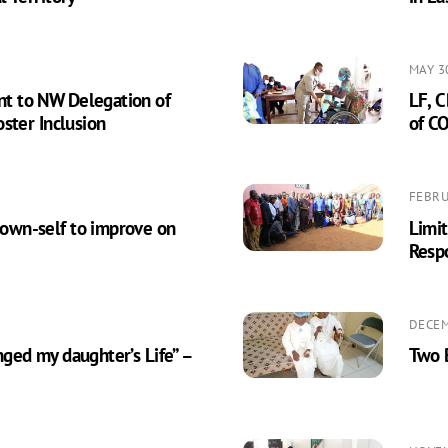
MAY 3
t to NW Delegation of
LF, C
ster Inclusion
of C
FEBRU
own-self to improve on
Limi
Resp
DECEM
ged my daughter’s Life” –
Two B