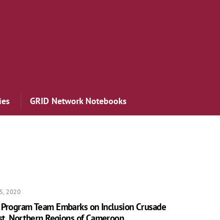
ies
GRID Network Notebooks
5, 2020
 Program Team Embarks on Inclusion Crusade
st, Northern Regions of Cameroon