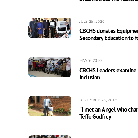
JULY 25, 2020
CBCHS donates Equipmen
Secondary Education to fo
MAY 9, 2020
CBCHS Leaders examine 
Inclusion
DECEMBER 28, 2019
“I met an Angel who chan
Teffo Godfrey