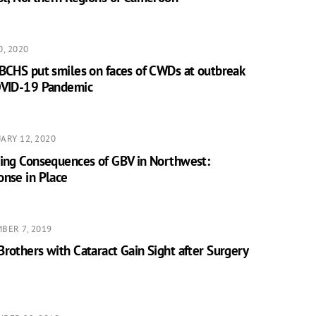
0, 2020
BCHS put smiles on faces of CWDs at outbreak
OVID-19 Pandemic
ARY 12, 2020
ting Consequences of GBV in Northwest:
onse in Place
BER 7, 2019
rothers with Cataract Gain Sight after Surgery