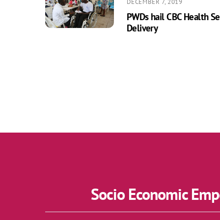
DECEMBER 7, 2019
PWDs hail CBC Health Ser
Delivery
Socio Economic Empo