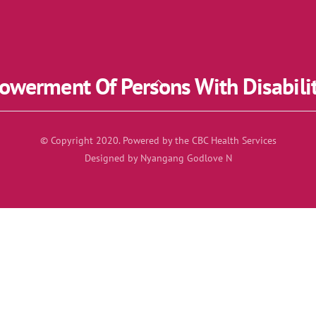
werment Of Persons With Disabili
Back
To
Top
© Copyright 2020. Powered by the CBC Health Services
Designed by Nyangang Godlove N