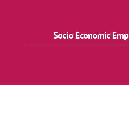
Socio Economic Empo