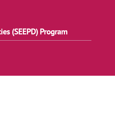
ties (SEEPD) Program