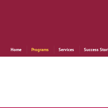
Home
Programs
Services
Success Stor