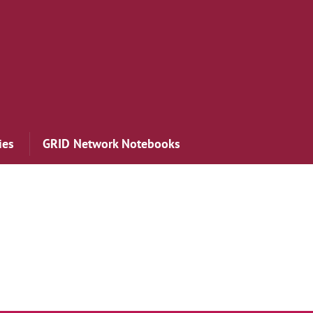
ies
GRID Network Notebooks