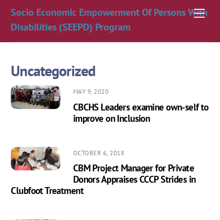
Skip
Socio Economic Empowerment Of Persons With
Men
to
Disabilities (SEEPD) Program
content
Uncategorized
MAY 9, 2020
CBCHS Leaders examine own-self to
improve on Inclusion
OCTOBER 6, 2018
CBM Project Manager for Private
Donors Appraises CCCP Strides in
Clubfoot Treatment