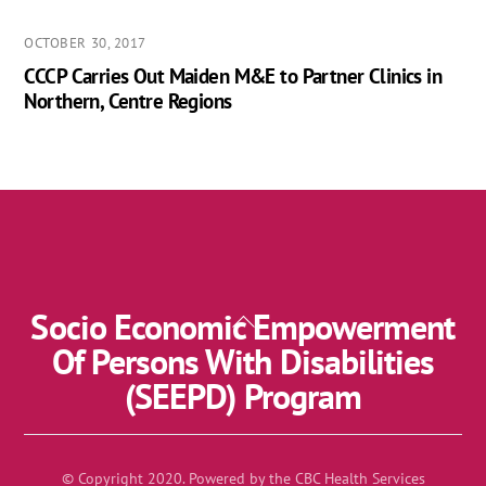
OCTOBER 30, 2017
CCCP Carries Out Maiden M&E to Partner Clinics in
Northern, Centre Regions
Socio Economic Empowerment
Back
To
Of Persons With Disabilities
Top
(SEEPD) Program
© Copyright 2020. Powered by the CBC Health Services