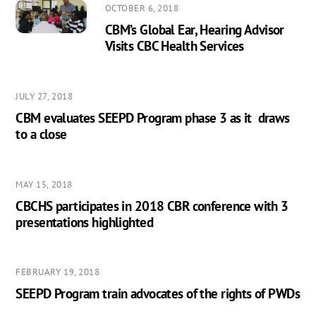
OCTOBER 6, 2018
CBM’s Global Ear, Hearing Advisor
Visits CBC Health Services
JULY 27, 2018
CBM evaluates SEEPD Program phase 3 as it draws
to a close
MAY 15, 2018
CBCHS participates in 2018 CBR conference with 3
presentations highlighted
FEBRUARY 19, 2018
SEEPD Program train advocates of the rights of PWDs