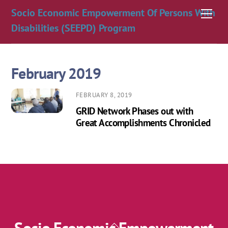
Skip
Socio Economic Empowerment Of Persons With
Men
to
Disabilities (SEEPD) Program
content
February 2019
FEBRUARY 8, 2019
GRID Network Phases out with
Great Accomplishments Chronicled
Back