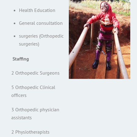
Health Education
General consultation
surgeries (Orthopedic
surgeries)
Staffing
2 Orthopedic Surgeons
5 Orthopedic Clinical
officers
3 Orthopedic physician
assistants
2 Physiotherapists