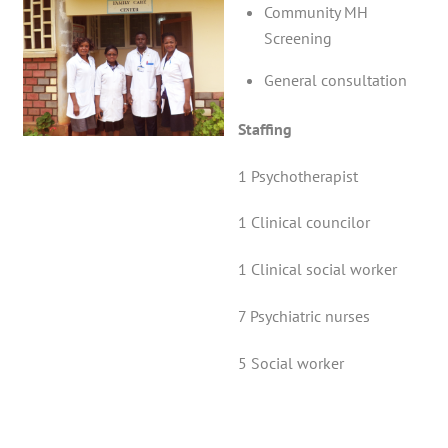
Community MH
Screening
General consultation
Staffing
1 Psychotherapist
1 Clinical councilor
1 Clinical social worker
7 Psychiatric nurses
5 Social worker