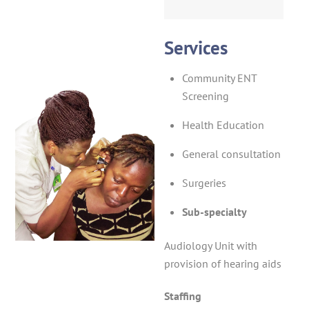
Services
Community ENT
Screening
Health Education
General consultation
Surgeries
Sub-specialty
Audiology Unit with
provision of hearing aids
Staffing