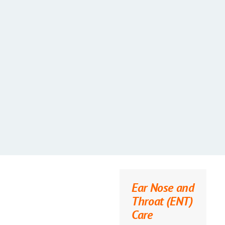
Ear Nose and
Throat (ENT)
Care