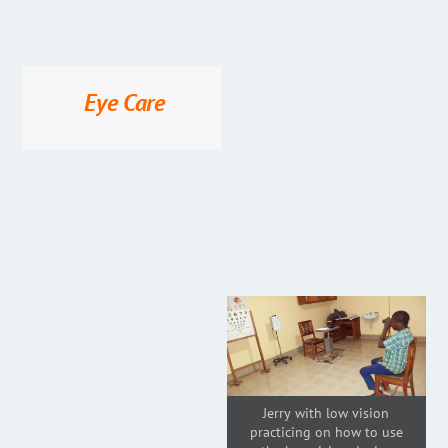
Eye Care
Jerry with low vision
practicing on how to use