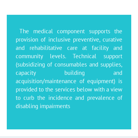
The medical component supports the
provision of inclusive preventive, curative
and rehabilitative care at facility and
community levels. Technical support
(subsidizing of consumables and supplies,
capacity building and
acquisition/maintenance of equipment) is
provided to the services below with a view
to curb the incidence and prevalence of
disabling impairments