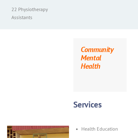
22 Physiotherapy
Assistants
Community
Mental
Health
Services
Health Education