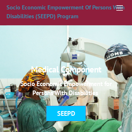
Skip
Socio Economic Empowerment Of Persons With
Men
to
Disabilities (SEEPD) Program
content
Medical Component
Socio Economic Empowerment for
Persons With Disabilities
SEEPD