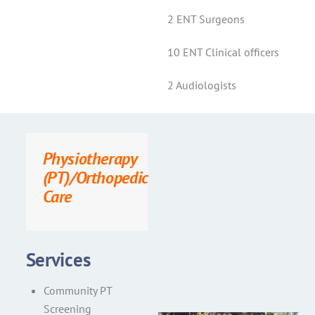
2 ENT Surgeons
10 ENT Clinical officers
2 Audiologists
Physiotherapy
(PT)/Orthopedic
Care
Services
Community PT
Screening