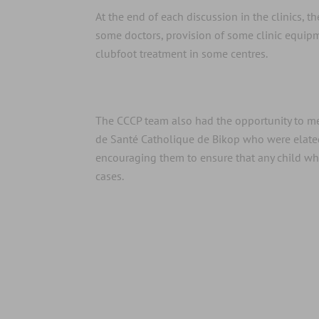
At the end of each discussion in the clinics, 
some doctors, provision of some clinic equip
clubfoot treatment in some centres.
The CCCP team also had the opportunity to me
de Santé Catholique de Bikop who were elated 
encouraging them to ensure that any child who 
cases.
CBCHS donates equipment to Univer