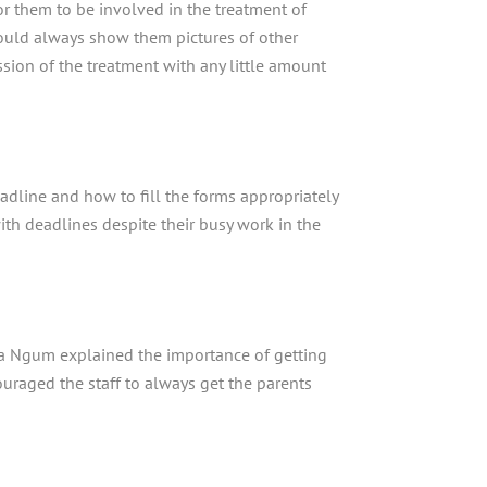
or them to be involved in the treatment of
hould always show them pictures of other
sion of the treatment with any little amount
adline and how to fill the forms appropriately
with deadlines despite their busy work in the
ta Ngum explained the importance of getting
ouraged the staff to always get the parents