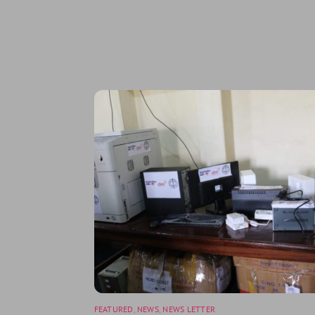
Related Posts
FEATURED
,
NEWS
,
NEWS LETTER