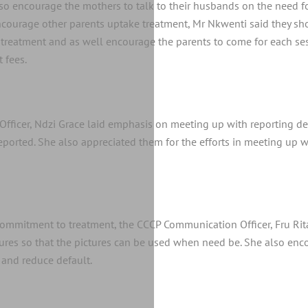
also encourage the mothers to talk to their husbands on the need f
o encourage other parents uptake treatment, Mr Nkwenti said they s
treatment and as well encourage the parents to come for each ses
 fees.
Officer, Ndzi Grace laid emphasis on meeting up with reporting de
 reported. She also appreciated them for the efforts in meeting up 
commitment to treatment, the CCCP Communication Officer, Fru Ri
tures so that the pictures can be used when need be. She also enc
 and reduce default.