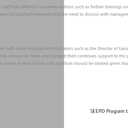
the staff had different recommendations such as further trainings 
ment for clubfoot treatment and the need to discuss with managem
et with some Hospital Administrators such as the Director of Gar
to receive the team and pledged their continues support to the pr
comes to their facility with clubfoot should be treated given that
sity of Bamenda
SEEPD Program tr