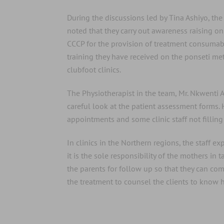
During the discussions led by Tina Ashiyo, the c
noted that they carry out awareness raising on c
CCCP for the provision of treatment consumable
training they have received on the ponseti me
clubfoot clinics.
The Physiotherapist in the team, Mr. Nkwenti 
careful look at the patient assessment forms.
appointments and some clinic staff not fillin
In clinics in the Northern regions, the staff e
it is the sole responsibility of the mothers i
the parents for follow up so that they can c
the treatment to counsel the clients to know ho