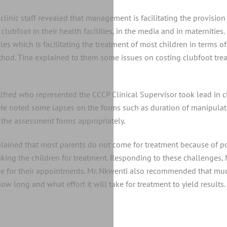
linic staff revealed that management is facilitating the provision o
lubfoot in their health facilities, in the media and in maternities. I
s which is facilitating the treatment of most children in terms of 
thod. Tina explained to them some issues on costing clubfoot trea
Alfred who represented the CCCP Clinical Supervisor took lead in c
 He noted some lapses on the forms such as duration of manipulat
g the assessment forms appropriately.
xplained that most parents do not come for treatment because of pov
n taking the children for treatment. Responding to these challenge
ome for their appointments. Mr. Nkwenti also recommended that mu
w long and what effort it will take for treatment to yield results.