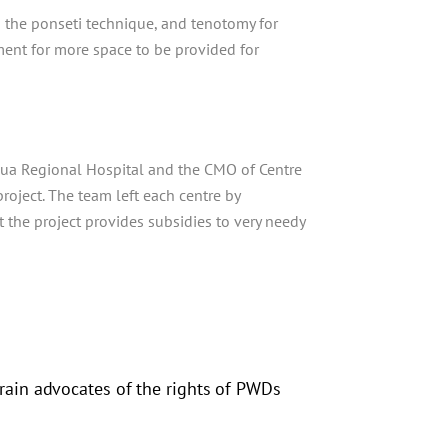
on the ponseti technique, and tenotomy for
ent for more space to be provided for
oua Regional Hospital and the CMO of Centre
oject. The team left each centre by
 the project provides subsidies to very needy
ain advocates of the rights of PWDs