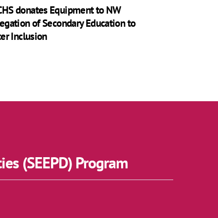
HS donates Equipment to NW
egation of Secondary Education to
ter Inclusion
ties (SEEPD) Program