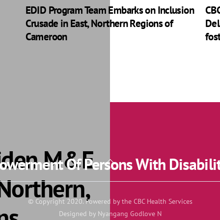
EDID Program Team Embarks on Inclusion
CBC
Crusade in East, Northern Regions of
Del
Cameroon
fos
aiden M&E
werment Of Persons With Disabili
Back
To
 Northern,
Top
© Copyright 2020. Powered by the CBC Health Services
ns
Designed by Nyangang Godlove N