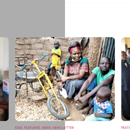
EDID
,
FEATURED
,
NEWS
,
NEWS LETTER
FEAT