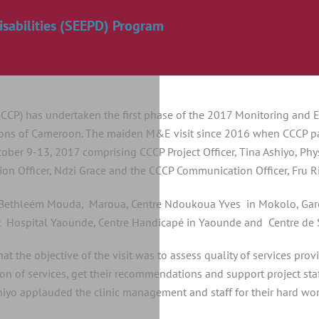
sabilities (SEEPD) Program
CCCP) has undertaken the first phase of the 2017 Monitoring and 
gions of Cameroon. The maiden M&E visit since 2016 when CCCP part
ober 9-13, 2017 comprising CCCP Project Officer, Tina Ashiyo, Phys
on Officer, Ndzi Grace and the CCCP Communication Officer, Fru 
on Bethleém Mouda, Maroua, Centre Ndoukoua Yves in Mokolo, Garo
ospital Yaounde, Centre Handicapé in Yaounde and Centre de S
hat the objective of the visit was to assess quality of services pro
ision of services, get their recommendations and support project st
Ashiyo applauded the clinic management and staff for their hard wo