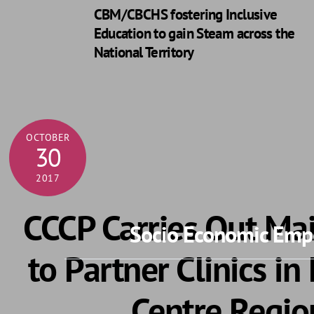
CBM/CBCHS fostering Inclusive
Education to gain Steam across the
National Territory
OCTOBER
30
2017
CCCP Carries Out M
Socio Economic Empo
to Partner Clinics in
Centre Regio