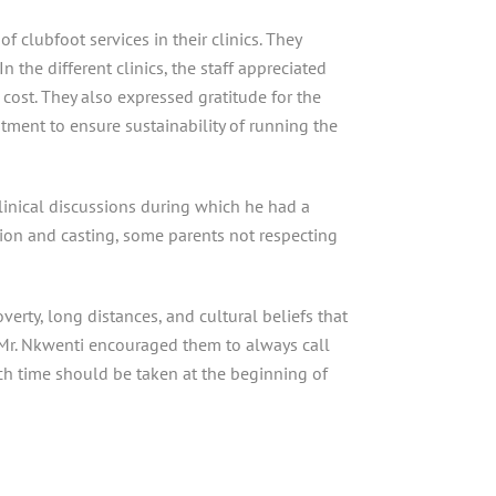
f clubfoot services in their clinics. They
n the different clinics, the staff appreciated
cost. They also expressed gratitude for the
tment to ensure sustainability of running the
linical discussions during which he had a
ion and casting, some parents not respecting
erty, long distances, and cultural beliefs that
s, Mr. Nkwenti encouraged them to always call
ch time should be taken at the beginning of