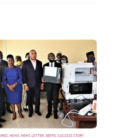
URED
,
NEWS
,
NEWS LETTER
,
SEEPD
,
SUCCESS STORY