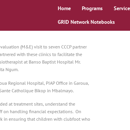
Home
Programs
Service
GRID Network Notebooks
Evaluation (M&E) visit to seven CCCP partner
nered with these clinics to facilitate the
iotherapist at Banso Baptist Hospital Mr.
Rita Ngum.
ua Regional Hospital, PIAP Office in Garoua,
ante Catholique Bikop in Mbalmayo.
vided at treatment sites, understand the
aff on handling financial expectations. On
rk in ensuring that children with clubfoot who