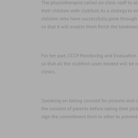
The physiotherapist called on clinic staff to 
their children with clubfoot. As a strategy t
children who have successfully gone through 
so that it will enable them finish the treatment
For her part, CCCP Monitoring and Evaluation 
so that all the clubfoot cases treated will be
clinics.
Speaking on taking consent for pictures and 
the consent of parents before taking their pic
sign the commitment form in other to prevent