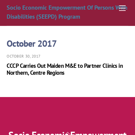
Skip
Socio Economic Empowerment Of Persons With
Men
to
Disabilities (SEEPD) Program
content
October 2017
OCTOBER 30, 2017
CCCP Carries Out Maiden M&E to Partner Clinics in
Northern, Centre Regions
Back