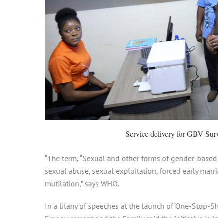
Service delivery for GBV Surv
“The term, “Sexual and other forms of gender-based
sexual abuse, sexual exploitation, forced early marri
mutilation,” says WHO.
In a litany of speeches at the launch of One-Stop-