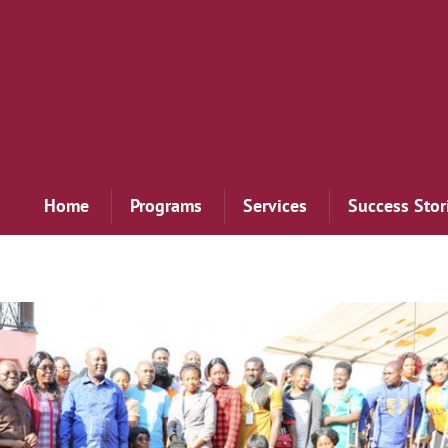
Home
Programs
Services
Success Stor