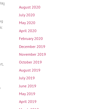
PA)
August 2020
July 2020
ng
May 2020
ic
April 2020
February 2020
December 2019
November 2019
October 2019
rt,
August 2019
July 2019
June 2019
y
May 2019
April 2019