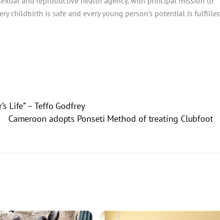
sexual and reproductive health agency, with principal mission to
y childbirth is safe and every young person’s potential is fulfilled
 Life” – Teffo Godfrey
Cameroon adopts Ponseti Method of treating Clubfoot