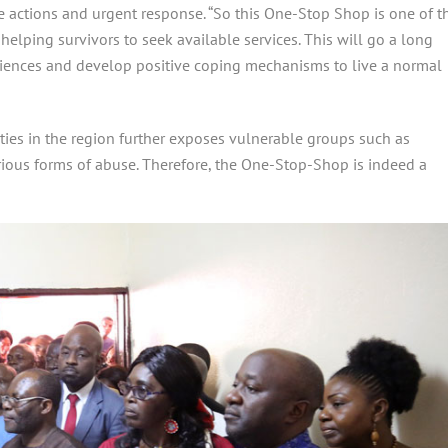
te actions and urgent response. “So this One-Stop Shop is one of t
helping survivors to seek available services. This will go a long
eriences and develop positive coping mechanisms to live a normal
lities in the region further exposes vulnerable groups such as
rious forms of abuse. Therefore, the One-Stop-Shop is indeed a