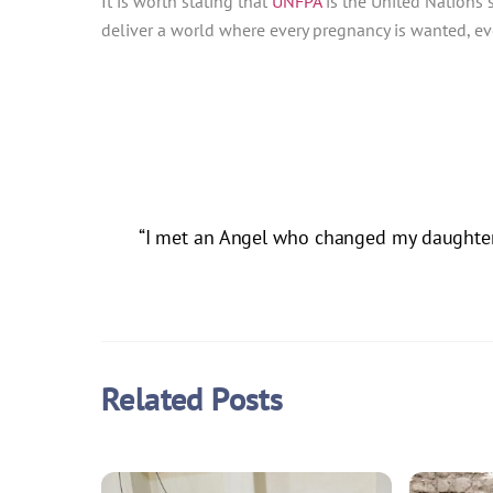
It is worth stating that
UNFPA
is the United Nations 
deliver a world where every pregnancy is wanted, ever
“I met an Angel who changed my daughter’s
Related Posts