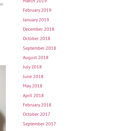
March 2019
he
February 2019
January 2019
December 2018
October 2018
September 2018
August 2018
July 2018
June 2018
May 2018
April 2018
February 2018
October 2017
September 2017