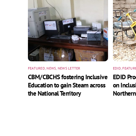
FEATURED
,
NEWS
,
NEWS LETTER
EDID
,
FEATUR
CBM/CBCHS fostering Inclusive
EDID Pr
Education to gain Steam across
on Inclus
the National Territory
Northern