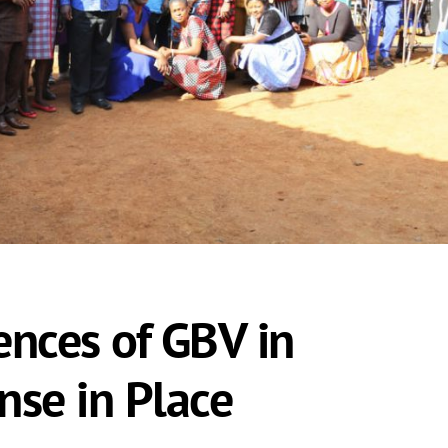
ences of GBV in
nse in Place