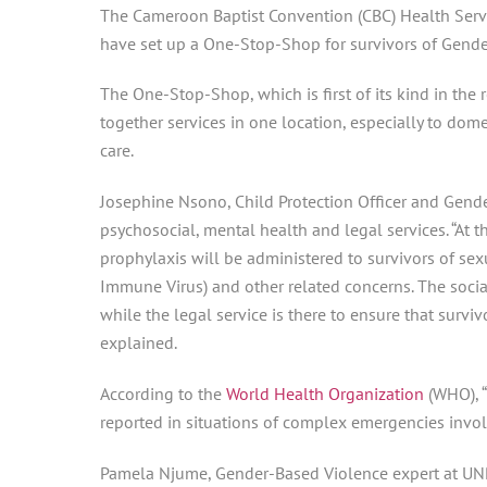
The Cameroon Baptist Convention (CBC) Health Servi
have set up a One-Stop-Shop for survivors of Gende
The One-Stop-Shop, which is first of its kind in the 
together services in one location, especially to dom
care.
Josephine Nsono, Child Protection Officer and Gend
psychosocial, mental health and legal services. “At
prophylaxis will be administered to survivors of se
Immune Virus) and other related concerns. The socia
while the legal service is there to ensure that surviv
explained.
According to the
World Health Organization
(WHO), “
reported in situations of complex emergencies involvi
Pamela Njume, Gender-Based Violence expert at UNPF