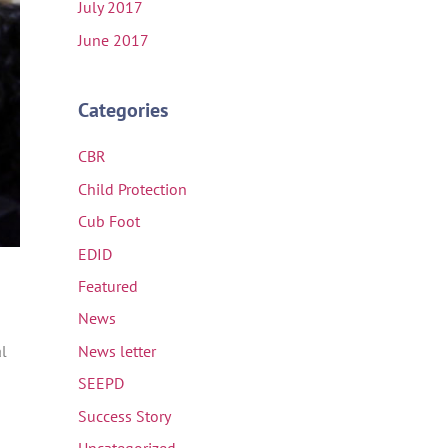
July 2017
June 2017
Categories
CBR
Child Protection
Cub Foot
EDID
Featured
News
al
News letter
SEEPD
Success Story
Uncategorized