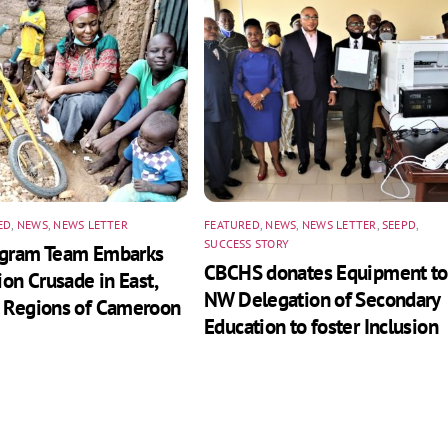
ED
,
NEWS
,
NEWS LETTER
FEATURED
,
NEWS
,
NEWS LETTER
,
SEEPD
,
SUCCESS STORY
ogram Team Embarks
CBCHS donates Equipment to
ion Crusade in East,
NW Delegation of Secondary
 Regions of Cameroon
Education to foster Inclusion