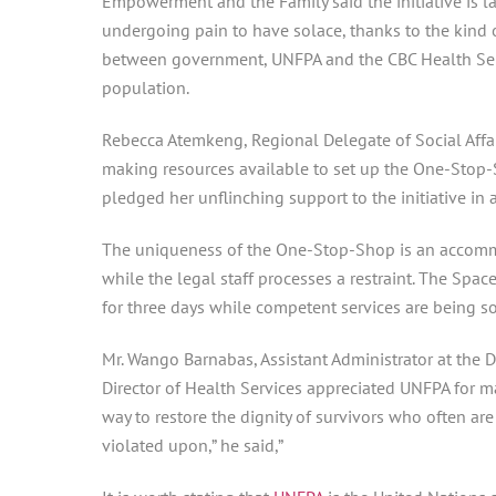
Empowerment and the Family said the initiative is la
undergoing pain to have solace, thanks to the kind of
between government, UNFPA and the CBC Health Serv
population.
Rebecca Atemkeng, Regional Delegate of Social Affa
making resources available to set up the One-Stop-S
pledged her unflinching support to the initiative in
The uniqueness of the One-Stop-Shop is an accommod
while the legal staff processes a restraint. The Sp
for three days while competent services are being s
Mr. Wango Barnabas, Assistant Administrator at the D
Director of Health Services appreciated UNFPA for m
way to restore the dignity of survivors who often are
violated upon,” he said,”