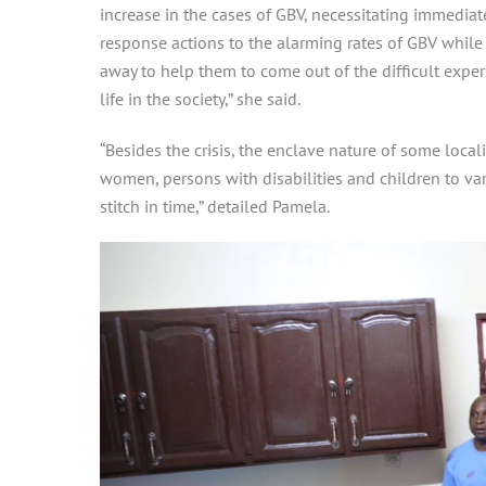
increase in the cases of GBV, necessitating immedia
response actions to the alarming rates of GBV while 
away to help them to come out of the difficult exp
life in the society,” she said.
“Besides the crisis, the enclave nature of some loca
women, persons with disabilities and children to va
stitch in time,” detailed Pamela.