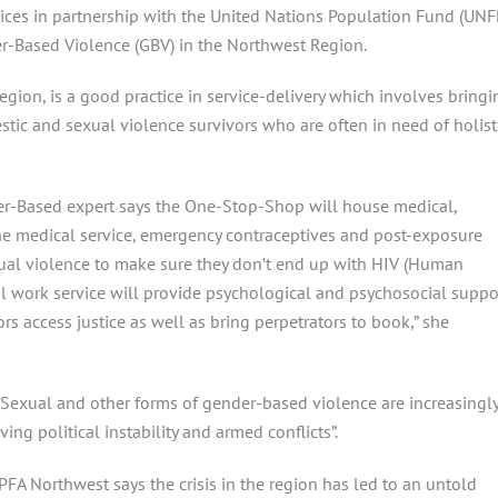
ces in partnership with the United Nations Population Fund (UNF
r-Based Violence (GBV) in the Northwest Region.
region, is a good practice in service-delivery which involves bringi
estic and sexual violence survivors who are often in need of holist
er-Based expert says the One-Stop-Shop will house medical,
 the medical service, emergency contraceptives and post-exposure
xual violence to make sure they don’t end up with HIV (Human
l work service will provide psychological and psychosocial suppo
ors access justice as well as bring perpetrators to book,” she
Sexual and other forms of gender-based violence are increasingl
ng political instability and armed conflicts”.
A Northwest says the crisis in the region has led to an untold