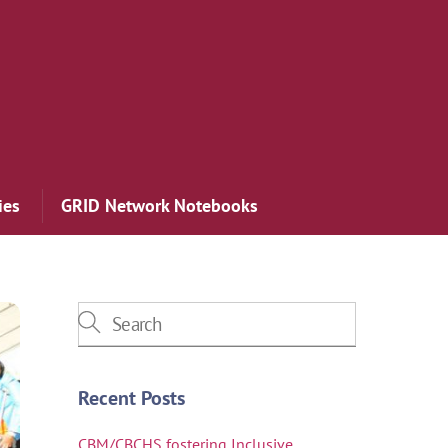
ies
GRID Network Notebooks
Recent Posts
CBM/CBCHS fostering Inclusive