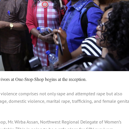
ivors at One-Stop-Shop begins at the reception.
 violence comprises not only rape and attempted rape but also
age, domestic violence, marital rape, trafficking, and female genit
Shop, Mr. Wirba Assan, Northwest Regional Delegate of Women’s