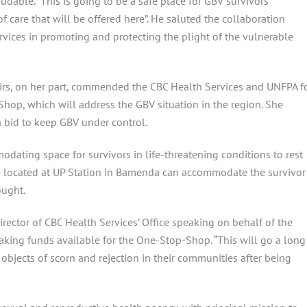
udable. “This is going to be a safe place for GBV survivors
 care that will be offered here”. He saluted the collaboration
ices in promoting and protecting the plight of the vulnerable
irs, on her part, commended the CBC Health Services and UNFPA f
hop, which will address the GBV situation in the region. She
 a bid to keep GBV under control.
ating space for survivors in life-threatening conditions to rest
ace located at UP Station in Bamenda can accommodate the survivor
ought.
irector of CBC Health Services’ Office speaking on behalf of the
aking funds available for the One-Stop-Shop. “This will go a long
 objects of scorn and rejection in their communities after being