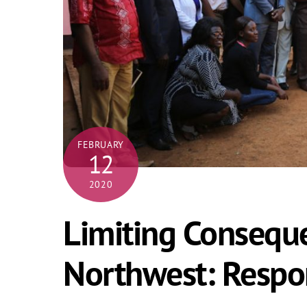
FEBRUARY
12
2020
Limiting Consequ
Northwest: Respo