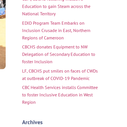
Education to gain Steam across the
National Territory
EDID Program Team Embarks on
Inclusion Crusade in East, Northern
Regions of Cameroon
CBCHS donates Equipment to NW
Delegation of Secondary Education to
foster Inclusion
LF, CBCHS put smiles on faces of CWDs
at outbreak of COVID-19 Pandemic
CBC Health Services installs Committee
to foster Inclusive Education in West
Region
Archives