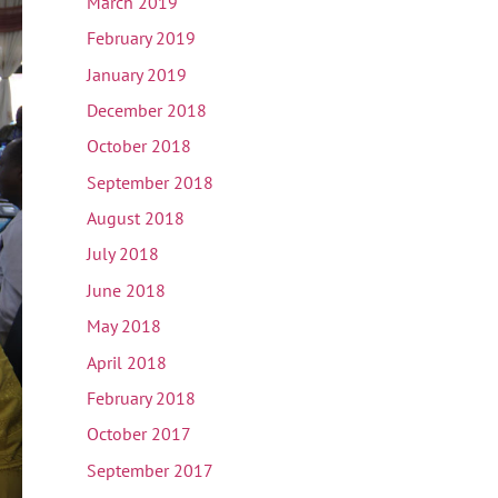
March 2019
February 2019
January 2019
December 2018
October 2018
September 2018
August 2018
July 2018
June 2018
May 2018
April 2018
February 2018
October 2017
September 2017