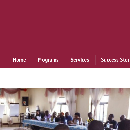
Home
Programs
Services
Success Stor