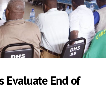
s Evaluate End of