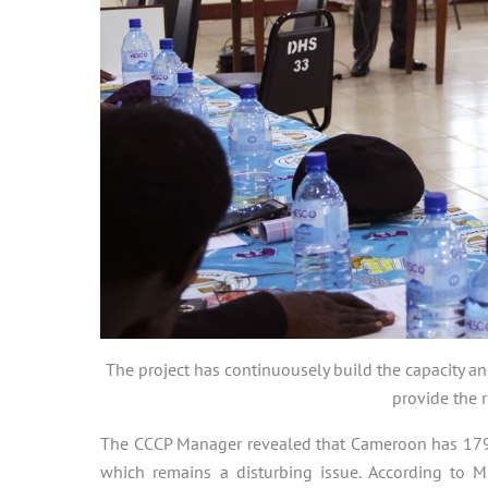
The project has continuousely build the capacity a
provide the r
The CCCP Manager revealed that Cameroon has 179 dis
which remains a disturbing issue. According to M