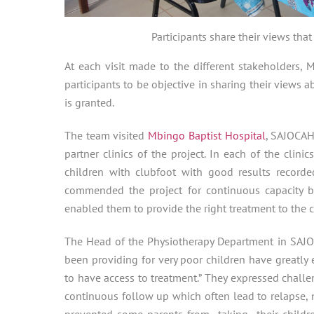
Participants share their views that
At each visit made to the different stakeholders,
participants to be objective in sharing their views ab
is granted.
The team visited
Mbingo Baptist Hospital
, SAJOCAH
partner clinics of the project. In each of the clinic
children with clubfoot with good results recorde
commended the project for continuous capacity b
enabled them to provide the right treatment to the c
The Head of the Physiotherapy Department in SAJOCA
been providing for very poor children have greatly
to have access to treatment.” They expressed challen
continuous follow up which often lead to relapse, 
prevented some parents from taking their childre