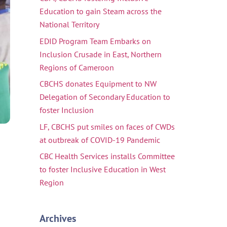
Education to gain Steam across the
National Territory
EDID Program Team Embarks on
Inclusion Crusade in East, Northern
Regions of Cameroon
CBCHS donates Equipment to NW
Delegation of Secondary Education to
foster Inclusion
LF, CBCHS put smiles on faces of CWDs
at outbreak of COVID-19 Pandemic
CBC Health Services installs Committee
to foster Inclusive Education in West
Region
Archives