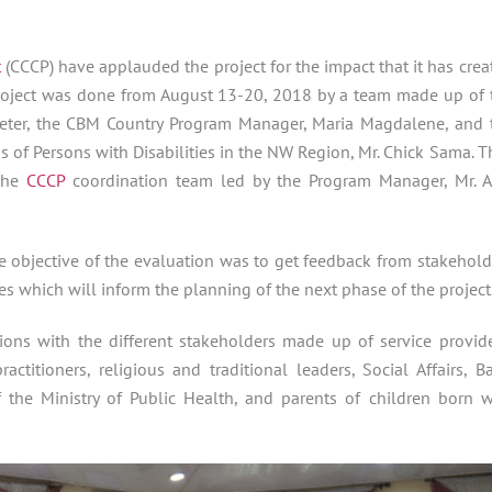
t
(CCCP) have applauded the project for the impact that it has crea
e project was done from August 13-20, 2018 by a team made up of 
eter,
the CBM Country Program Manager, Maria Magdalene, and 
ns of Persons with Disabilities in the NW Region, Mr. Chick Sama. T
 the
CCCP
coordination team led by the Program Manager, Mr. 
he objective of the evaluation was to get feedback from stakehold
ves which will inform the planning of the next phase of the project
ons with the different stakeholders made up of service provide
titioners, religious and traditional leaders, Social Affairs, Ba
f the Ministry of Public Health, and parents of children born w