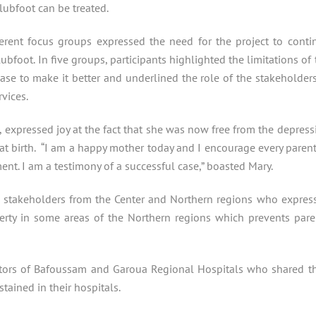
lubfoot can be treated.
ferent focus groups expressed the need for the project to conti
ubfoot. In five groups, participants highlighted the limitations of 
se to make it better and underlined the role of the stakeholders
vices.
 expressed joy at the fact that she was now free from the depress
 at birth. “I am a happy mother today and I encourage every parent
ment. I am a testimony of a successful case,” boasted Mary.
h stakeholders from the Center and Northern regions who expres
verty in some areas of the Northern regions which prevents pare
ators of Bafoussam and Garoua Regional Hospitals who shared th
ained in their hospitals.