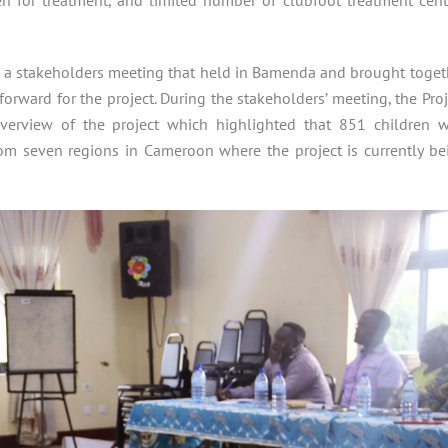
 a stakeholders meeting that held in Bamenda and brought toget
orward for the project. During the stakeholders’ meeting, the Proj
verview of the project which highlighted that 851 children w
rom seven regions in Cameroon where the project is currently be