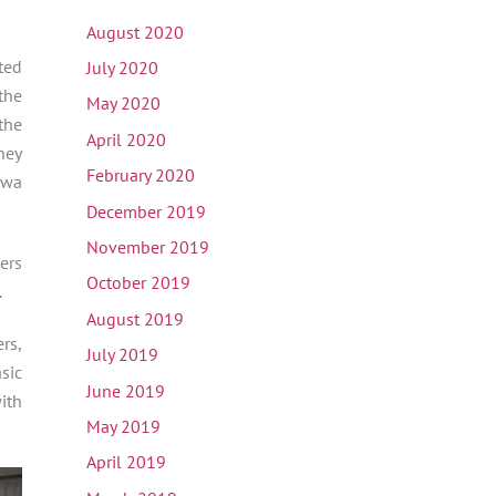
August 2020
ted
July 2020
the
May 2020
the
April 2020
hey
February 2020
Awa
December 2019
November 2019
ers
October 2019
.
August 2019
rs,
July 2019
sic
June 2019
ith
May 2019
April 2019