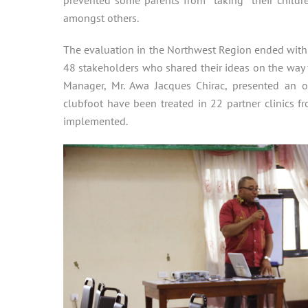
amongst others.
The evaluation in the Northwest Region ended with
48 stakeholders who shared their ideas on the way f
Manager, Mr. Awa Jacques Chirac, presented an o
clubfoot have been treated in 22 partner clinics f
implemented.