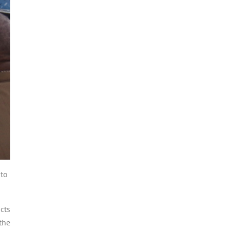
 to
cts
the