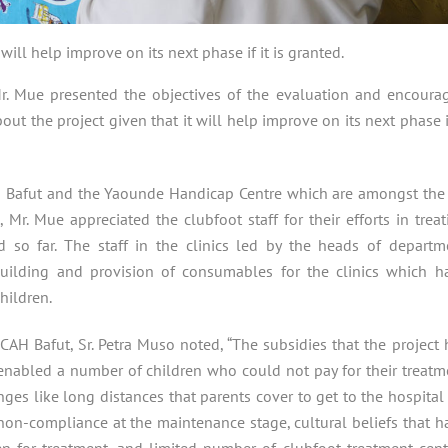
 will help improve on its next phase if it is granted.
 Mr. Mue presented the objectives of the evaluation and encoura
out the project given that it will help improve on its next phase if
 Bafut and the Yaounde Handicap Centre which are amongst the
s, Mr. Mue appreciated the clubfoot staff for their efforts in treat
d so far. The staff in the clinics led by the heads of departm
uilding and provision of consumables for the clinics which h
hildren.
H Bafut, Sr. Petra Muso noted, “The subsidies that the project 
 enabled a number of children who could not pay for their treatm
ges like long distances that parents cover to get to the hospital 
non-compliance at the maintenance stage, cultural beliefs that h
n for treatment, and limited number of clubfoot treatment cent