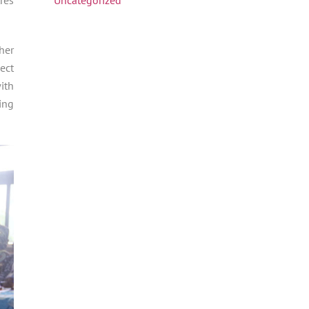
her
ect
ith
ing