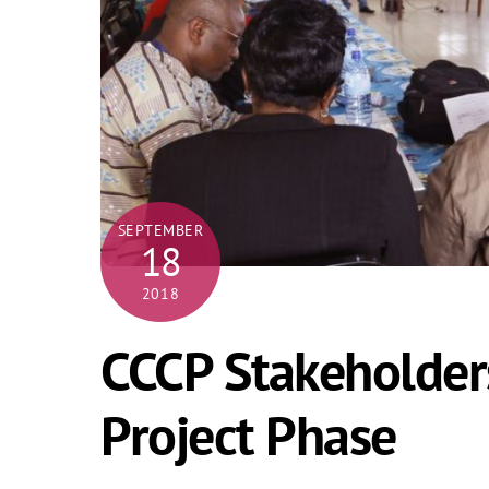
SEPTEMBER
18
2018
CCCP Stakeholder
Project Phase