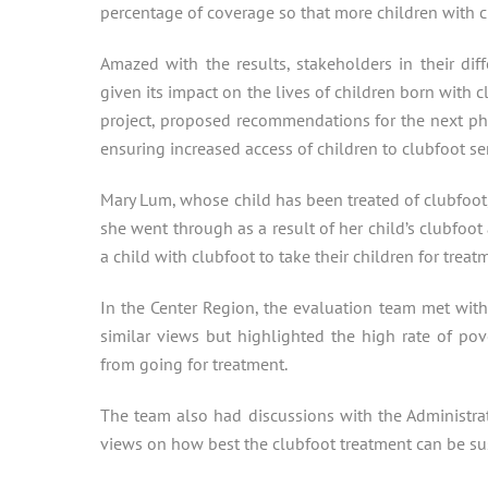
percentage of coverage so that more children with c
Amazed with the results, stakeholders in their dif
given its impact on the lives of children born with cl
project, proposed recommendations for the next pha
ensuring increased access of children to clubfoot ser
Mary Lum, whose child has been treated of clubfoot,
she went through as a result of her child’s clubfoot
a child with clubfoot to take their children for treat
In the Center Region, the evaluation team met wit
similar views but highlighted the high rate of po
from going for treatment.
The team also had discussions with the Administr
views on how best the clubfoot treatment can be sust