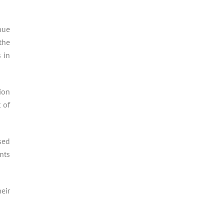
nue
the
 in
ion
 of
sed
nts
eir