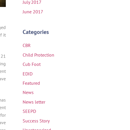
July 2017
June 2017
ged
Categories
 it
CBR
Child Protection
 21
ing
Cub Foot
ent
EDID
ave
Featured
News
has
News letter
ent
SEEPD
for
Success Story
ave
res
Uncategorized