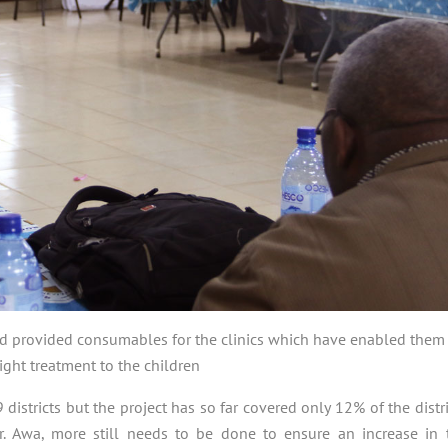
nd provided consumables for the clinics which have enabled them
ight treatment to the children
tricts but the project has so far covered only 12% of the distri
r. Awa, more still needs to be done to ensure an increase in 