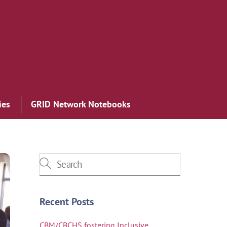
ies
GRID Network Notebooks
Recent Posts
CBM/CBCHS fostering Inclusive