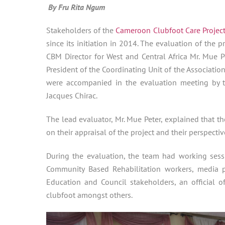
By Fru Rita Ngum
Stakeholders of the
Cameroon Clubfoot Care Projec
since its initiation in 2014. The evaluation of th
CBM Director for West and Central Africa Mr. Mue P
President of the Coordinating Unit of the Associatio
were accompanied in the evaluation meeting by
Jacques Chirac.
The lead evaluator, Mr. Mue Peter, explained that t
on their appraisal of the project and their perspecti
During the evaluation, the team had working sessi
Community Based Rehabilitation workers, media prac
Education and Council stakeholders, an official o
clubfoot amongst others.