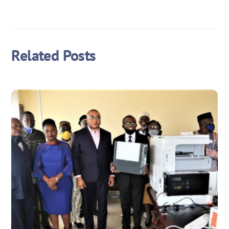
Related Posts