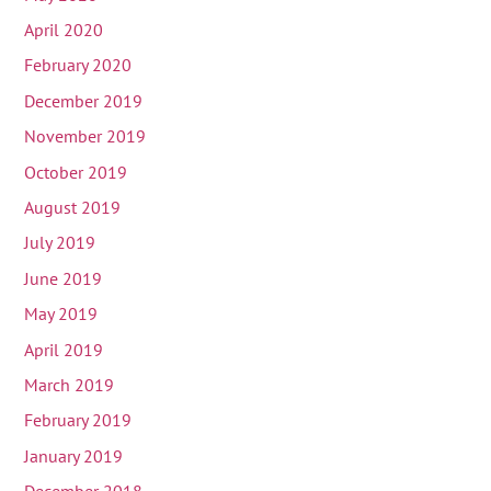
April 2020
February 2020
December 2019
November 2019
October 2019
August 2019
July 2019
June 2019
May 2019
April 2019
March 2019
February 2019
January 2019