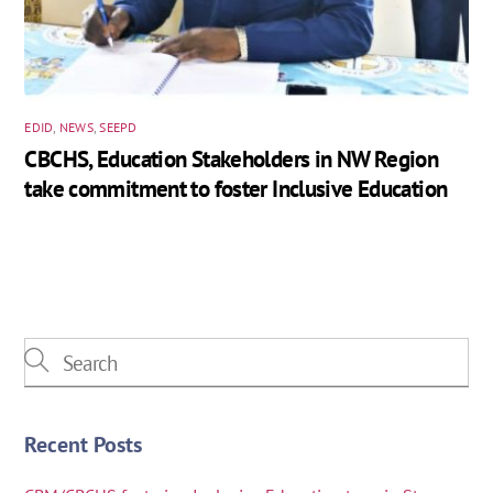
EDID
,
NEWS
,
SEEPD
CBCHS, Education Stakeholders in NW Region
take commitment to foster Inclusive Education
Recent Posts