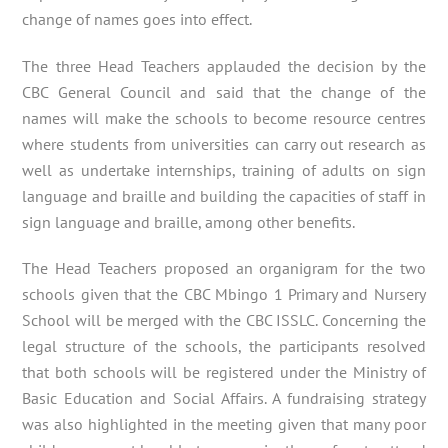
change of names goes into effect.
The three Head Teachers applauded the decision by the
CBC General Council and said that the change of the
names will make the schools to become resource centres
where students from universities can carry out research as
well as undertake internships, training of adults on sign
language and braille and building the capacities of staff in
sign language and braille, among other benefits.
The Head Teachers proposed an organigram for the two
schools given that the CBC Mbingo 1 Primary and Nursery
School will be merged with the CBC ISSLC. Concerning the
legal structure of the schools, the participants resolved
that both schools will be registered under the Ministry of
Basic Education and Social Affairs. A fundraising strategy
was also highlighted in the meeting given that many poor