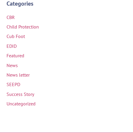
Categories
CBR
Child Protection
Cub Foot
EDID
Featured
News
News letter
SEEPD
Success Story
Uncategorized