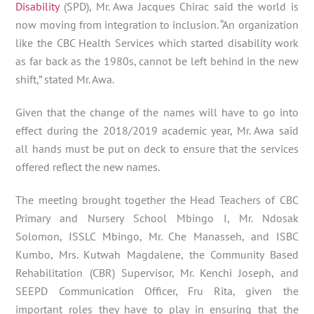
Disability
(SPD), Mr. Awa Jacques Chirac said the world is
now moving from integration to inclusion. “An organization
like the CBC Health Services which started disability work
as far back as the 1980s, cannot be left behind in the new
shift,” stated Mr. Awa.
Given that the change of the names will have to go into
effect during the 2018/2019 academic year, Mr. Awa said
all hands must be put on deck to ensure that the services
offered reflect the new names.
The meeting brought together the Head Teachers of CBC
Primary and Nursery School Mbingo I, Mr. Ndosak
Solomon, ISSLC Mbingo, Mr. Che Manasseh, and ISBC
Kumbo, Mrs. Kutwah Magdalene, the Community Based
Rehabilitation (CBR) Supervisor, Mr. Kenchi Joseph, and
SEEPD Communication Officer, Fru Rita, given the
important roles they have to play in ensuring that the