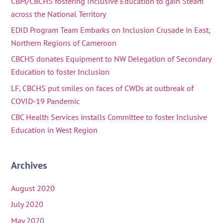
CBM/CBCHS fostering Inclusive Education to gain Steam
across the National Territory
EDID Program Team Embarks on Inclusion Crusade in East,
Northern Regions of Cameroon
CBCHS donates Equipment to NW Delegation of Secondary
Education to foster Inclusion
LF, CBCHS put smiles on faces of CWDs at outbreak of
COVID-19 Pandemic
CBC Health Services installs Committee to foster Inclusive
Education in West Region
Archives
August 2020
July 2020
May 2020