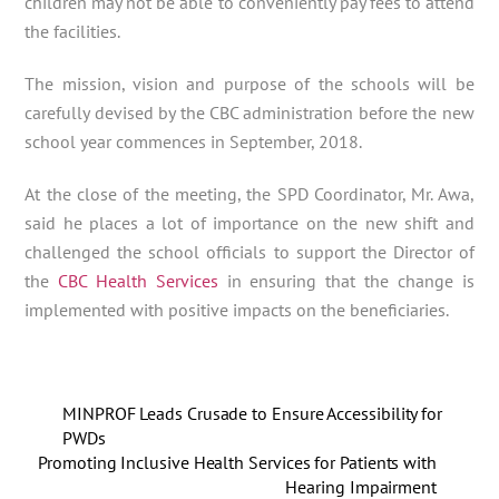
children may not be able to conveniently pay fees to attend
the facilities.
The mission, vision and purpose of the schools will be
carefully devised by the CBC administration before the new
school year commences in September, 2018.
At the close of the meeting, the SPD Coordinator, Mr. Awa,
said he places a lot of importance on the new shift and
challenged the school officials to support the Director of
the
CBC Health Services
in ensuring that the change is
implemented with positive impacts on the beneficiaries.
MINPROF Leads Crusade to Ensure Accessibility for
PWDs
Promoting Inclusive Health Services for Patients with
Hearing Impairment