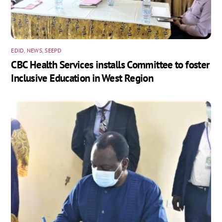
EDID
,
NEWS
,
SEEPD
CBC Health Services installs Committee to foster
Inclusive Education in West Region