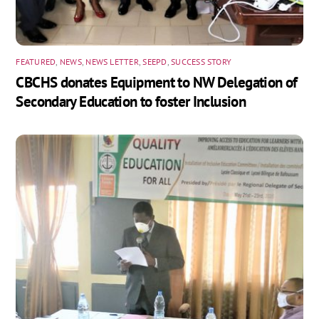
FEATURED
,
NEWS
,
NEWS LETTER
,
SEEPD
,
SUCCESS STORY
CBCHS donates Equipment to NW Delegation of
Secondary Education to foster Inclusion