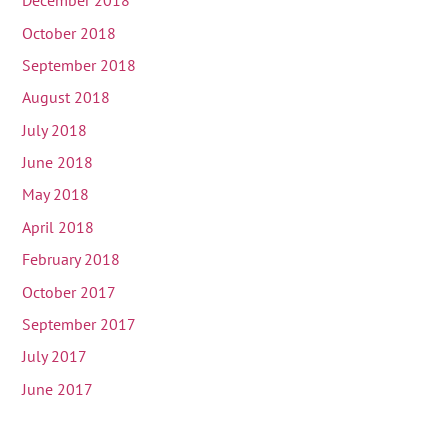
December 2018
October 2018
September 2018
August 2018
July 2018
June 2018
May 2018
April 2018
February 2018
October 2017
September 2017
July 2017
June 2017