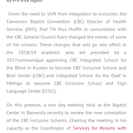
Given the need to shift from integration to inclusion, the
Cameroon Baptist Convention (CBC) Director of Health
Services (DHS), Prof Tih Pius Muffih in consultation with
the CBC General Council have changed the names of some
of her schools. These changes that will go into effect in
the 2018/19 academic year, are preceded by a
2017communique approving CBC Integrated School for
the Blind in Kumbo to become CBC Inclusive School and
Brail Center (ISBC) and Integrated School for the Deaf in
Mbingo to become CBC Inclusive School and Sign
Language Center (ISSLC).
On this premise, a one day meeting held at the Baptist
Center in Bamenda recently to review the new orientation
of the CBC Inclusive Schools. Chairing the meeting in his
capacity as the Coordinator of
Services for Persons with