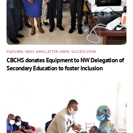
FEATURED
,
NEWS
,
NEWS LETTER
,
SEEPD
,
SUCCESS STORY
CBCHS donates Equipment to NW Delegation of
Secondary Education to foster Inclusion