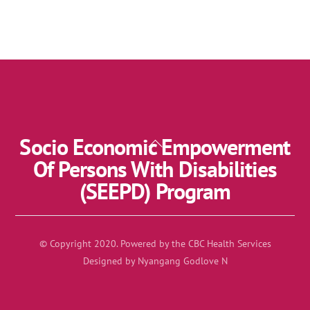
Socio Economic Empowerment
Back
To
Of Persons With Disabilities
Top
(SEEPD) Program
© Copyright 2020. Powered by the CBC Health Services
Designed by Nyangang Godlove N