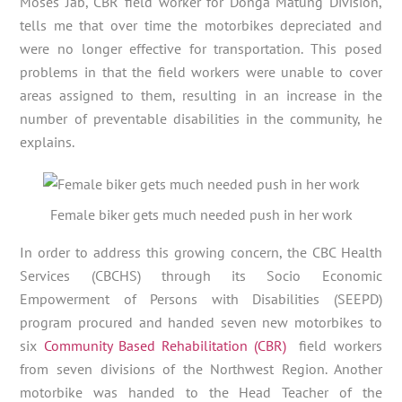
Moses Jab, CBR field worker for Donga Matung Division,
tells me that over time the motorbikes depreciated and
were no longer effective for transportation. This posed
problems in that the field workers were unable to cover
areas assigned to them, resulting in an increase in the
number of preventable disabilities in the community, he
explains.
Female biker gets much needed push in her work
In order to address this growing concern, the CBC Health
Services (CBCHS) through its Socio Economic
Empowerment of Persons with Disabilities (SEEPD)
program procured and handed seven new motorbikes to
six
Community Based Rehabilitation (CBR)
field workers
from seven divisions of the Northwest Region. Another
motorbike was handed to the Head Teacher of the