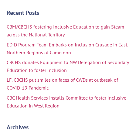
Recent Posts
CBM/CBCHS fostering Inclusive Education to gain Steam
across the National Territory
EDID Program Team Embarks on Inclusion Crusade in East,
Northern Regions of Cameroon
CBCHS donates Equipment to NW Delegation of Secondary
Education to foster Inclusion
LF, CBCHS put smiles on faces of CWDs at outbreak of
COVID-19 Pandemic
CBC Health Services installs Committee to foster Inclusive
Education in West Region
Archives