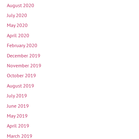
August 2020
July 2020
May 2020
April 2020
February 2020
December 2019
November 2019
October 2019
August 2019
July 2019
June 2019
May 2019
April 2019
March 2019