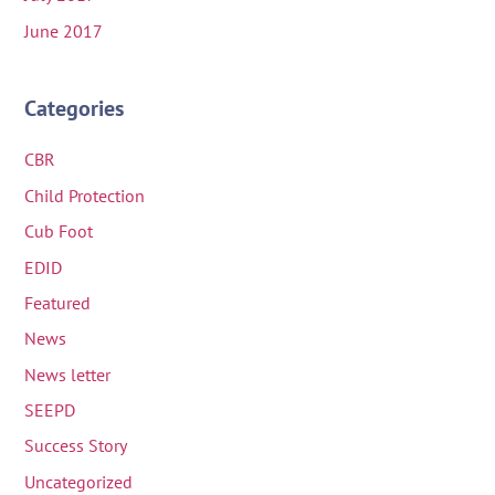
June 2017
Categories
CBR
Child Protection
Cub Foot
EDID
Featured
News
News letter
SEEPD
Success Story
Uncategorized