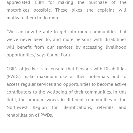
appreciated CBM for making the purchase of the
motorbikes possible. These bikes she explains will
motivate them to do more.
“We can now be able to get into more communities that
we’ve never been to, and more persons with disabilities
will benefit from our services by accessing livelihood
opportunities,” says Carine Fortu.
CBR’s objective is to ensure that Persons with Disabilities
(PWDs) make maximum use of their potentials and to
access regular services and opportunities to become active
contributors to the wellbeing of their communities. In this
light, the program works in different communities of the
Northwest Region for identifications, referrals and
rehabilitation of PWDs.