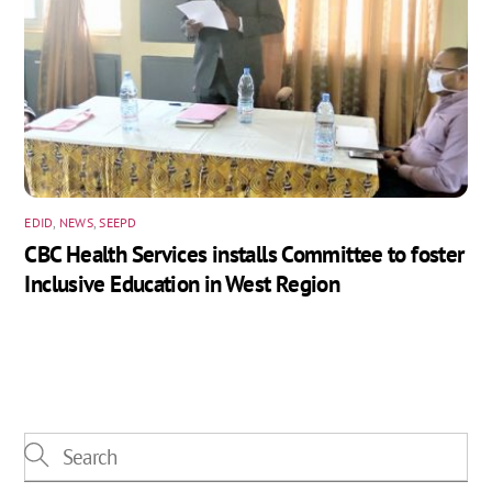
EDID
,
NEWS
,
SEEPD
CBC Health Services installs Committee to foster
Inclusive Education in West Region