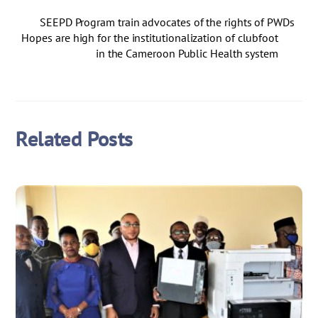
SEEPD Program train advocates of the rights of PWDs
Hopes are high for the institutionalization of clubfoot
in the Cameroon Public Health system
Related Posts