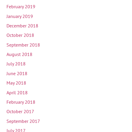
February 2019
January 2019
December 2018
October 2018
September 2018
August 2018
July 2018
June 2018
May 2018
April 2018
February 2018
October 2017
September 2017
July 2017