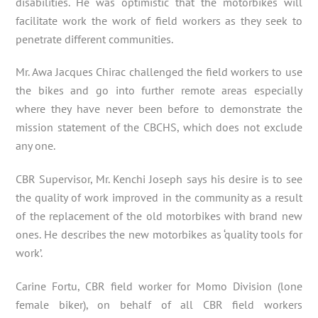
disabilities. He was optimistic that the motorbikes will
facilitate work the work of field workers as they seek to
penetrate different communities.
Mr. Awa Jacques Chirac challenged the field workers to use
the bikes and go into further remote areas especially
where they have never been before to demonstrate the
mission statement of the CBCHS, which does not exclude
any one.
CBR Supervisor, Mr. Kenchi Joseph says his desire is to see
the quality of work improved in the community as a result
of the replacement of the old motorbikes with brand new
ones. He describes the new motorbikes as ‘quality tools for
work’.
Carine Fortu, CBR field worker for Momo Division (lone
female biker), on behalf of all CBR field workers