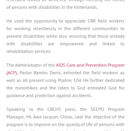
of persons with disabilities in the hinterlands.
He used the opportunity to appreciate CBR field workers
for working relentlessly in the different communities to
prevent disabilities while also ensuring that those already
with disabilities are empowered and linked to
rehabilitation services.
The Administrator of the
AIDS Care and Prevention Program
(ACP),
Pastor Bambo Denis, exhorted the field workers as
well as all present using Psalms 104. He further dedicated
the motorbikes and the riders to God entreated God for
guidance and protection against accidents.
Speaking to the CBCHS press, the SEEPD Program
Manager, Mr. Awa Jacques Chirac, said the objective of the
program is to improve on the quality of life of persons with