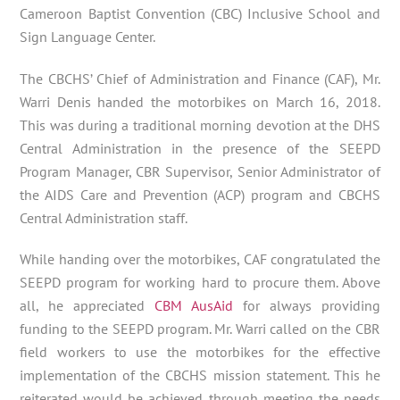
Cameroon Baptist Convention (CBC) Inclusive School and
Sign Language Center.
The CBCHS’ Chief of Administration and Finance (CAF), Mr.
Warri Denis handed the motorbikes on March 16, 2018.
This was during a traditional morning devotion at the DHS
Central Administration in the presence of the SEEPD
Program Manager, CBR Supervisor, Senior Administrator of
the AIDS Care and Prevention (ACP) program and CBCHS
Central Administration staff.
While handing over the motorbikes, CAF congratulated the
SEEPD program for working hard to procure them. Above
all, he appreciated
CBM AusAid
for always providing
funding to the SEEPD program. Mr. Warri called on the CBR
field workers to use the motorbikes for the effective
implementation of the CBCHS mission statement. This he
reiterated would be achieved through meeting the needs