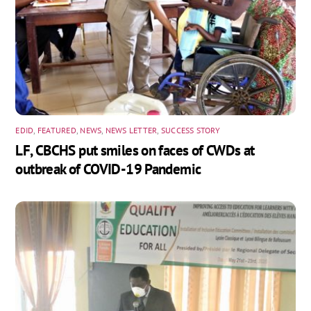
EDID
,
FEATURED
,
NEWS
,
NEWS LETTER
,
SUCCESS STORY
LF, CBCHS put smiles on faces of CWDs at
outbreak of COVID-19 Pandemic