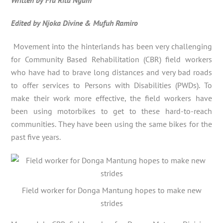
Edited by Njoka Divine & Mufuh Ramiro
Movement into the hinterlands has been very challenging
for Community Based Rehabilitation (CBR) field workers
who have had to brave long distances and very bad roads
to offer services to Persons with Disabilities (PWDs). To
make their work more effective, the field workers have
been using motorbikes to get to these hard-to-reach
communities. They have been using the same bikes for the
past five years.
Field worker for Donga Mantung hopes to make new
strides