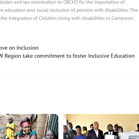
 duties and tax exoneration to CBCHS for the importation of
ive education and social inclusion of persons with disabilities. The
 the integration of Children living with disabilities in Cameroon.
ve on Inclusion
W Region take commitment to foster Inclusive Education