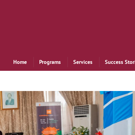
Home
Programs
Services
Success Stor