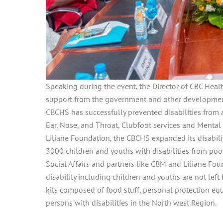
Speaking during the event, the Director of CBC Health
support from the government and other developmenta
CBCHS has successfully prevented disabilities from
Ear, Nose, and Throat, Clubfoot services and Mental 
Liliane Foundation, the CBCHS expanded its disability
3000 children and youths with disabilities from poor
Social Affairs and partners like CBM and Liliane Fou
disability including children and youths are not le
kits composed of food stuff, personal protection e
persons with disabilities in the North west Region.