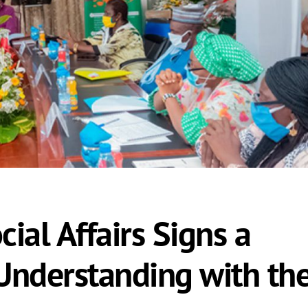
cial Affairs Signs a
nderstanding with th