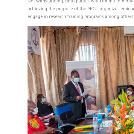
Not withstanding, both parties will commit to mobil
achieving the purpose of the MOU, organize seminar
engage in research training programs among others