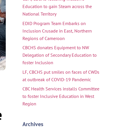
Education to gain Steam across the
National Territory
EDID Program Team Embarks on
Inclusion Crusade in East, Northern
Regions of Cameroon
CBCHS donates Equipment to NW
Delegation of Secondary Education to
foster Inclusion
LF, CBCHS put smiles on faces of CWDs
at outbreak of COVID-19 Pandemic
CBC Health Services installs Committee
to foster Inclusive Education in West
Region
e
Archives