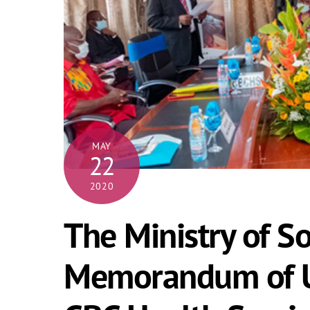
MAY
22
2020
The Ministry of So
Memorandum of U