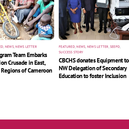
ED
,
NEWS
,
NEWS LETTER
FEATURED
,
NEWS
,
NEWS LETTER
,
SEEPD
,
SUCCESS STORY
ogram Team Embarks
CBCHS donates Equipment to
ion Crusade in East,
NW Delegation of Secondary
 Regions of Cameroon
Education to foster Inclusion