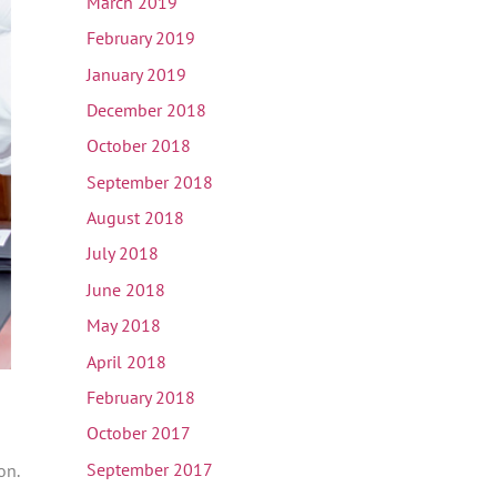
March 2019
February 2019
January 2019
December 2018
October 2018
September 2018
August 2018
July 2018
June 2018
May 2018
April 2018
February 2018
October 2017
September 2017
on.