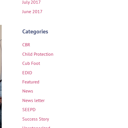
July 2017
June 2017
Categories
CBR
Child Protection
Cub Foot
EDID
Featured
News
News letter
SEEPD
Success Story
Uncategorized