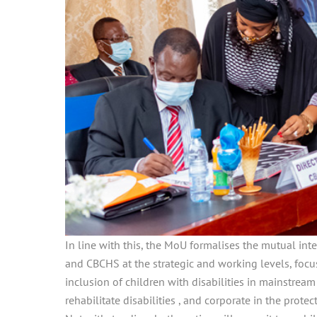
In line with this, the MoU formalises the mutual in
and CBCHS at the strategic and working levels, focus
inclusion of children with disabilities in mainstream
rehabilitate disabilities , and corporate in the prot