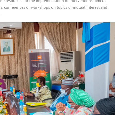
ise resources for the implementation of interventions aimed at
s, conferences or workshops on topics of mutual interest and
.