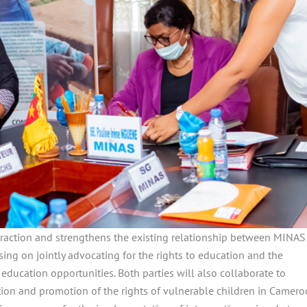
teraction and strengthens the existing relationship between MINAS
ing on jointly advocating for the rights to education and the
 education opportunities. Both parties will also collaborate to
ection and promotion of the rights of vulnerable children in Camero