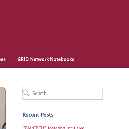
ies
GRID Network Notebooks
Recent Posts
CBM/CBCHS fostering Inclusive