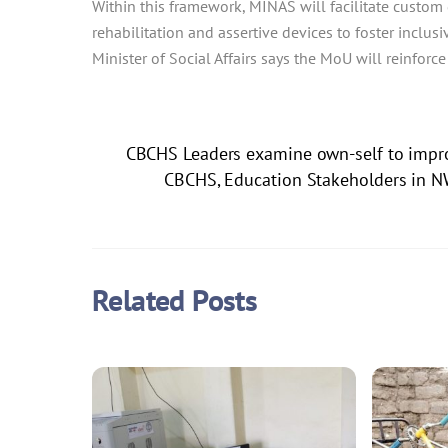
Within this framework, MINAS will facilitate custom
rehabilitation and assertive devices to foster inclus
Minister of Social Affairs says the MoU will reinforce
CBCHS Leaders examine own-self to impro
CBCHS, Education Stakeholders in N
Related Posts