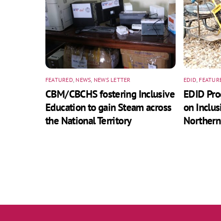
FEATURED
,
NEWS
,
NEWS LETTER
EDID
,
FEATUR
CBM/CBCHS fostering Inclusive
EDID Pr
Education to gain Steam across
on Inclus
the National Territory
Northern