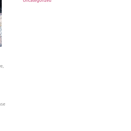
e,
nse