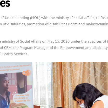
es
Understanding (MOU) with the ministry of social affairs, to fost
 of disabilities,
promotion of disabilities rights and mainstreami
 ministry of Social Affairs on May 15, 2020 under the auspices of 
ive of CBM, the Program Manager of the Empowerment and disability
 Health Services.