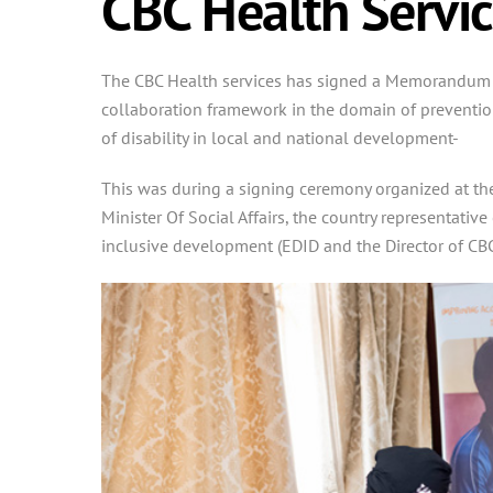
CBC Health Servic
The CBC Health services has signed a Memorandum of 
collaboration framework in the domain of prevention
of disability in local and national development-
This was during a signing ceremony organized at the
Minister Of Social Affairs, the country representat
inclusive development (EDID and the Director of CBC