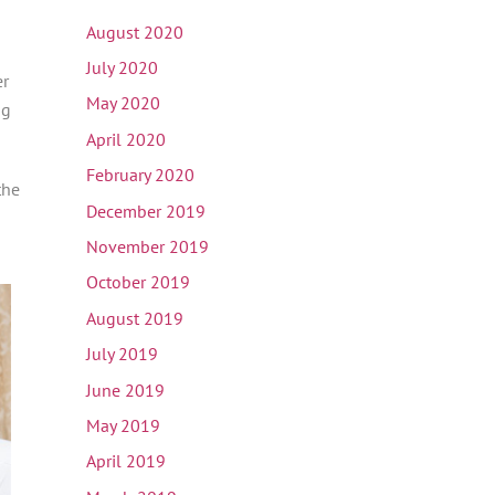
August 2020
July 2020
er
May 2020
ng
April 2020
February 2020
the
December 2019
November 2019
October 2019
August 2019
July 2019
June 2019
May 2019
April 2019