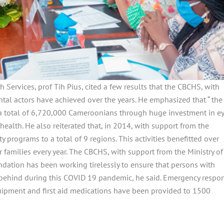
 Services, prof Tih Pius, cited a few results that the CBCHS, with
l actors have achieved over the years. He emphasized that “ the
 a total of 6,720,000 Cameroonians through huge investment in ey
health. He also reiterated that, in 2014, with support from the
 programs to a total of 9 regions. This activities benefitted over
 families every year. The CBCHS, with support from the Ministry of
ndation has been working tirelessly to ensure that persons with
ft behind during this COVID 19 pandemic, he said. Emergency respo
quipment and first aid medications have been provided to 1500