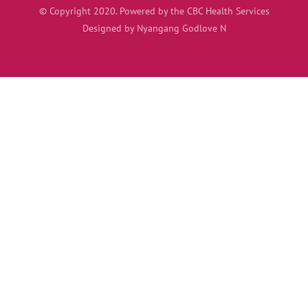
© Copyright 2020. Powered by the CBC Health Services
Designed by Nyangang Godlove N