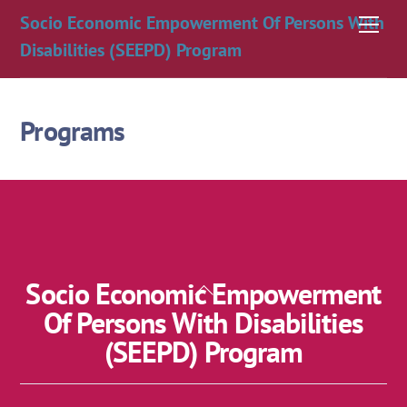
Skip
Socio Economic Empowerment Of Persons With
Men
to
Disabilities (SEEPD) Program
content
Programs
Socio Economic Empowerment
Back
To
Of Persons With Disabilities
Top
(SEEPD) Program