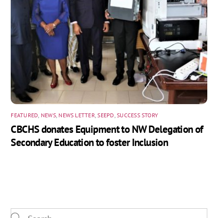
FEATURED
,
NEWS
,
NEWS LETTER
,
SEEPD
,
SUCCESS STORY
CBCHS donates Equipment to NW Delegation of
Secondary Education to foster Inclusion