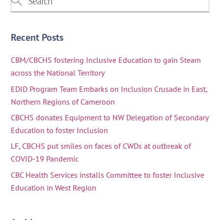
Recent Posts
CBM/CBCHS fostering Inclusive Education to gain Steam
across the National Territory
EDID Program Team Embarks on Inclusion Crusade in East,
Northern Regions of Cameroon
CBCHS donates Equipment to NW Delegation of Secondary
Education to foster Inclusion
LF, CBCHS put smiles on faces of CWDs at outbreak of
COVID-19 Pandemic
CBC Health Services installs Committee to foster Inclusive
Education in West Region