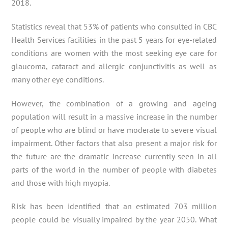
2018.
Statistics reveal that 53% of patients who consulted in CBC
Health Services facilities in the past 5 years for eye-related
conditions are women with the most seeking eye care for
glaucoma, cataract and allergic conjunctivitis as well as
many other eye conditions.
However, the combination of a growing and ageing
population will result in a massive increase in the number
of people who are blind or have moderate to severe visual
impairment. Other factors that also present a major risk for
the future are the dramatic increase currently seen in all
parts of the world in the number of people with diabetes
and those with high myopia.
Risk has been identified that an estimated 703 million
people could be visually impaired by the year 2050. What