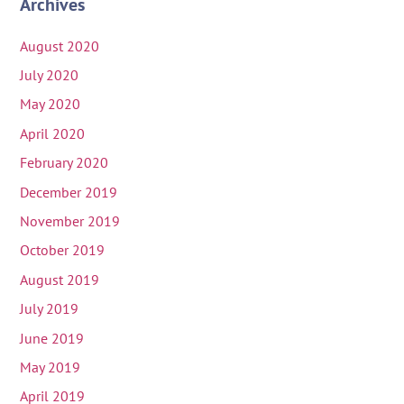
Archives
August 2020
July 2020
May 2020
April 2020
February 2020
December 2019
November 2019
October 2019
August 2019
July 2019
June 2019
May 2019
April 2019