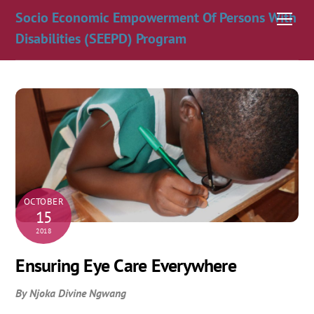
Skip
Socio Economic Empowerment Of Persons With
Men
to
Disabilities (SEEPD) Program
content
OCTOBER
15
2018
Ensuring Eye Care Everywhere
By Njoka Divine Ngwang