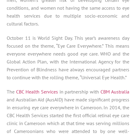
conditions, and women not having the same access to eye
health services due to multiple socio-economic and
cultural factors.
October 11 is World Sight Day. This year’s awareness day
focused on the theme, “Eye Care Everywhere.” This means
everyone everywhere needs good eye care. WHO and the
Global Action Plan, with the International Agency for the
Prevention of Blindness have always encouraged partners
to continue with the rolling theme, “Universal Eye Health.”
The
CBC Health Services
in partnership with
CBM Australia
and Australian Aid (AusAID) have made significant progress
in ensuring eye care everywhere in Cameroon. In 2014, the
CBC Health Services started the first official retinal eye care
clinic in Cameroon which at that time was serving millions
of Cameroonians who were attended to by one well-