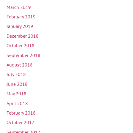
March 2019
February 2019
January 2019
December 2018
October 2018
September 2018
August 2018
July 2018
June 2018
May 2018
April 2018
February 2018
October 2017
September 2017