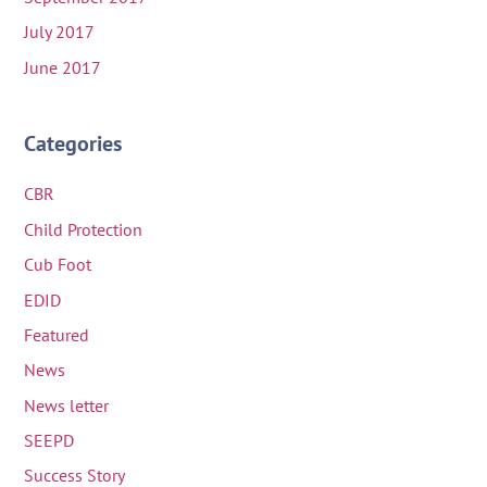
July 2017
June 2017
Categories
CBR
Child Protection
Cub Foot
EDID
Featured
News
News letter
SEEPD
Success Story