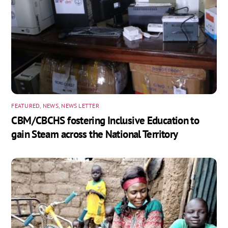
FEATURED
,
NEWS
,
NEWS LETTER
CBM/CBCHS fostering Inclusive Education to
gain Steam across the National Territory