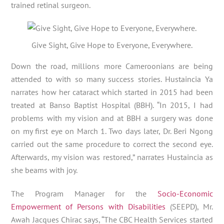
trained retinal surgeon.
Give Sight, Give Hope to Everyone, Everywhere.
Down the road, millions more Cameroonians are being
attended to with so many success stories. Hustaincia Ya
narrates how her cataract which started in 2015 had been
treated at Banso Baptist Hospital (BBH). “In 2015, I had
problems with my vision and at BBH a surgery was done
on my first eye on March 1. Two days later, Dr. Beri Ngong
carried out the same procedure to correct the second eye.
Afterwards, my vision was restored,” narrates Hustaincia as
she beams with joy.
The Program Manager for the
Socio-Economic
Empowerment of Persons with Disabilities
(SEEPD), Mr.
Awah Jacques Chirac says, “The CBC Health Services started