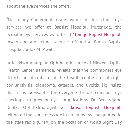
about the eye services she offers.
“Not many Cameroonian are aware of the retinal eye
services we offer at Baptist Hospital Mutenege, the
pediatric eye services we offer at
Mbingo Baptist Hospital
,
low vision and retinal services offered at Banso Baptist
Hospital,” adds Mr. Awah.
Julius Nwongong, an Ophthalmic Nurse at Nkwen Baptist
Health Center Bamenda, reveals that the commonest eye
defects he attends to at the health centre are: allergic-
conjunctivitis, glaucoma, cataract, and uveitis. He insists
that it is advisable for everyone to do constant eye
checkups to prevent eye complications. Dr. Beri Ngong
Dimla, Ophthalmologist at
Banso Baptist Hospital
,
reiterated the same message in an interview she granted to
the state radio (CRTV) on the occasion of World Sight Day