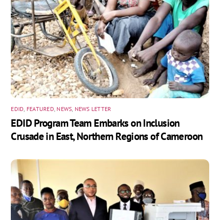
EDID
,
FEATURED
,
NEWS
,
NEWS LETTER
EDID Program Team Embarks on Inclusion
Crusade in East, Northern Regions of Cameroon