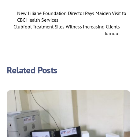
New Liliane Foundation Director Pays Maiden Visit to
CBC Health Services
Clubfoot Treatment Sites Witness Increasing Clients
Turnout
Related Posts