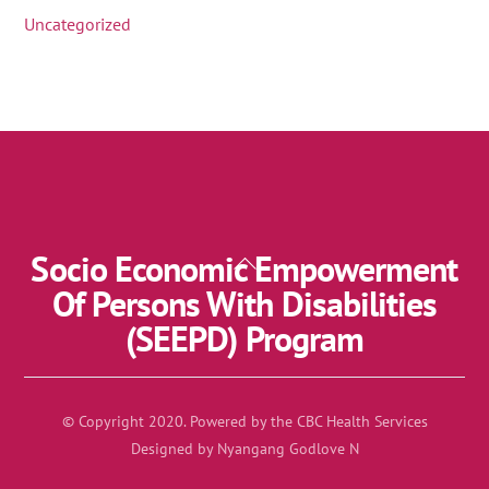
Uncategorized
Socio Economic Empowerment
Back
To
Of Persons With Disabilities
Top
(SEEPD) Program
© Copyright 2020. Powered by the CBC Health Services
Designed by Nyangang Godlove N