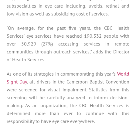
subspecialties in eye care including, uveitis, retinal and
low vision as well as subsidizing cost of services.
“On average, for the past five years, the CBC Health
Services’ eye services have reached 190,332 people with
over 50,929 (27%) accessing services in remote
communities through outreach services,” adds the Director
of Health Services.
As one of its strategies in commemorating this year’s
World
Sight Day
, all drivers in the Cameroon Baptist Convention
were screened for visual impairment. Statistics from this
screening will be carefully analyzed to inform decision-
making. As an organization, the CBC Health Services is
determined more than ever to continue with this
responsibility to have eye care everywhere.