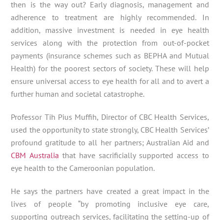
then is the way out? Early diagnosis, management and
adherence to treatment are highly recommended. In
addition, massive investment is needed in eye health
services along with the protection from out-of-pocket
payments (insurance schemes such as BEPHA and Mutual
Health) for the poorest sectors of society. These will help
ensure universal access to eye health for all and to avert a
further human and societal catastrophe.
Professor Tih Pius Muffih, Director of CBC Health Services,
used the opportunity to state strongly, CBC Health Services’
profound gratitude to all her partners; Australian Aid and
CBM Australia
that have sacrificially supported access to
eye health to the Cameroonian population.
He says the partners have created a great impact in the
lives of people “by promoting inclusive eye care,
supporting outreach services, facilitating the setting-up of