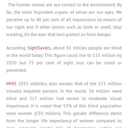
The human senses are our contact to the environment. By
far, the most important organs of sense are our eyes. We
perceive up to 80 per cent of all impressions by means of
our sight and if other senses such as taste or smell stop
working, it’s the eyes that best protect us from danger.
According
SightSavers,
about 36 million people are blind
in the world today. This figure could rise to 115 million by
2050 but 75 per cent of sight loss can be cured or
prevented.
WHO
2015 statistics also reveals that of the 253 million
visually impaired persons in the world, 36 million were
blind and 217 million had severe to moderate visual
impairment. It is noted that 55% of this blind population
were women (139 million). This gender difference stems
from the longer life expectancy of women compared to
men, women’s greater risk of developing certain eye