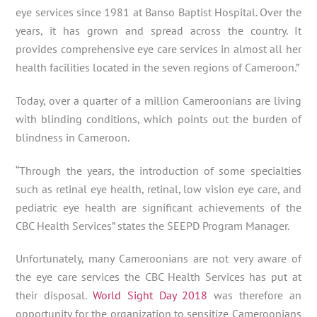
eye services since 1981 at Banso Baptist Hospital. Over the
years, it has grown and spread across the country. It
provides comprehensive eye care services in almost all her
health facilities located in the seven regions of Cameroon.”
Today, over a quarter of a million Cameroonians are living
with blinding conditions, which points out the burden of
blindness in Cameroon.
“Through the years, the introduction of some specialties
such as retinal eye health, retinal, low vision eye care, and
pediatric eye health are significant achievements of the
CBC Health Services” states the SEEPD Program Manager.
Unfortunately, many Cameroonians are not very aware of
the eye care services the CBC Health Services has put at
their disposal.
World Sight Day 2018
was therefore an
opportunity for the organization to sensitize Cameroonians