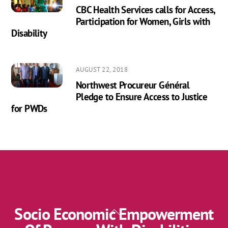
CBC Health Services calls for Access,
Participation for Women, Girls with
Disability
AUGUST 22, 2018
Northwest Procureur Général
Pledge to Ensure Access to Justice
for PWDs
Socio Economic Empowerment
Back
To