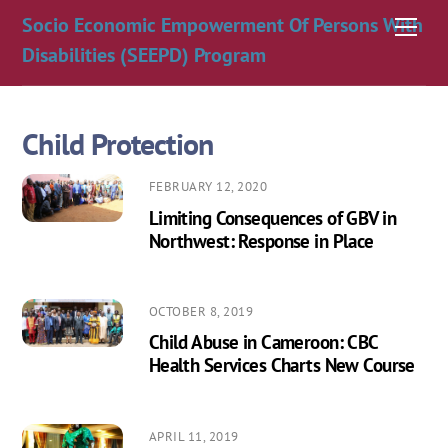
Skip
Socio Economic Empowerment Of Persons With
Men
to
Disabilities (SEEPD) Program
content
Child Protection
FEBRUARY 12, 2020
Limiting Consequences of GBV in
Northwest: Response in Place
OCTOBER 8, 2019
Child Abuse in Cameroon: CBC
Health Services Charts New Course
APRIL 11, 2019