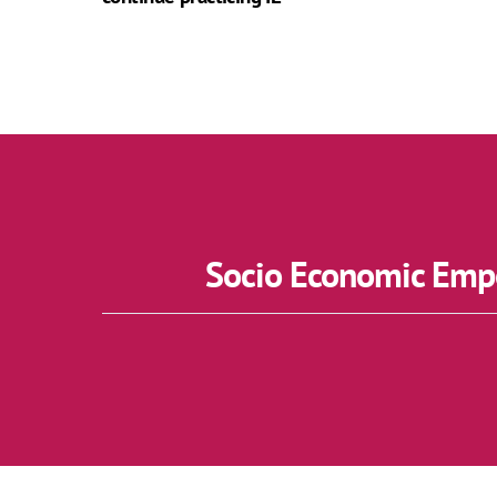
Socio Economic Empo