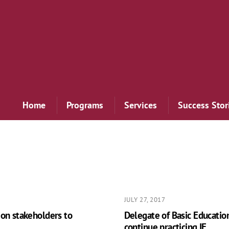
Home
Programs
Services
Success Stor
JULY 27, 2017
ion stakeholders to
Delegate of Basic Educatio
continue practicing IE