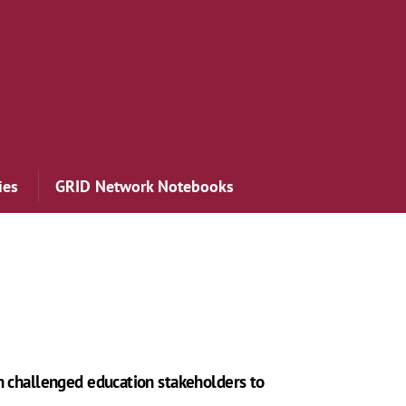
ies
GRID Network Notebooks
n challenged education stakeholders to