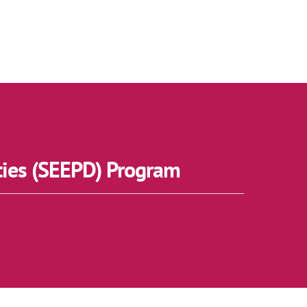
ties (SEEPD) Program