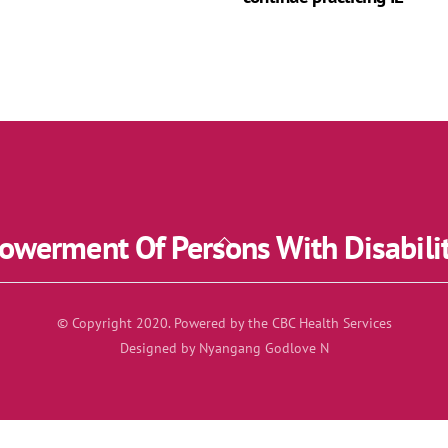
werment Of Persons With Disabili
Back
To
Top
© Copyright 2020. Powered by the CBC Health Services
Designed by Nyangang Godlove N