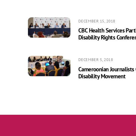
DECEMBER 15, 2018
CBC Health Services Parti
Disability Rights Confere
DECEMBER 5, 2018
Cameroonian Journalists
Disability Movement