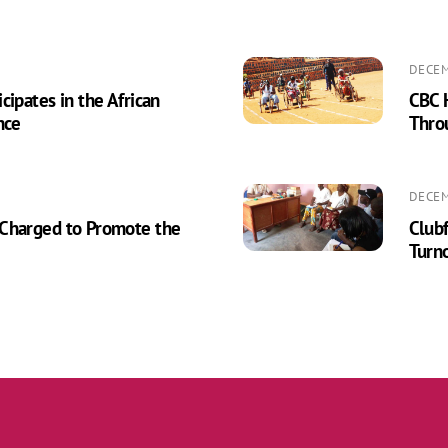
DECEM
cipates in the African
CBC H
nce
Thro
DECEM
 Charged to Promote the
Clubf
Turn