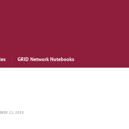
ies
GRID Network Notebooks
BER 21, 2018