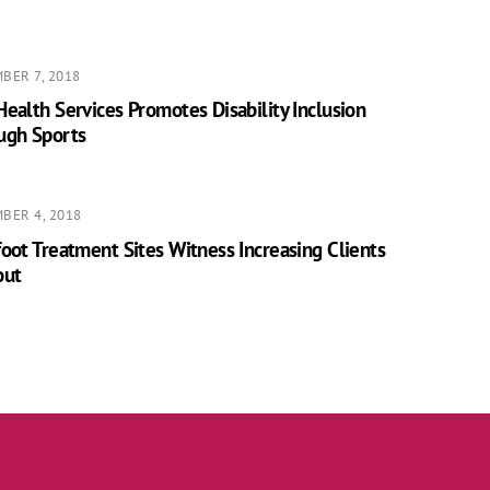
BER 7, 2018
ealth Services Promotes Disability Inclusion
ugh Sports
BER 4, 2018
oot Treatment Sites Witness Increasing Clients
out