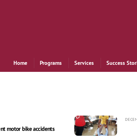
Home
Programs
Services
Success Stor
DECEM
ent motor bike accidents