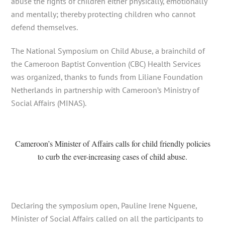
abuse the rights of children either physically, emotionally
and mentally; thereby protecting children who cannot
defend themselves.
The National Symposium on Child Abuse, a brainchild of
the Cameroon Baptist Convention (CBC) Health Services
was organized, thanks to funds from Liliane Foundation
Netherlands in partnership with Cameroon’s Ministry of
Social Affairs (MINAS).
Cameroon’s Minister of Affairs calls for child friendly policies
to curb the ever-increasing cases of child abuse.
Declaring the symposium open, Pauline Irene Nguene,
Minister of Social Affairs called on all the participants to