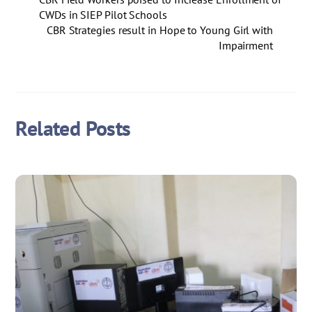
CWDs in SIEP Pilot Schools
CBR Strategies result in Hope to Young Girl with
Impairment
Related Posts