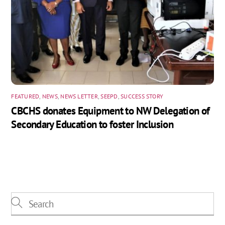
FEATURED
,
NEWS
,
NEWS LETTER
,
SEEPD
,
SUCCESS STORY
CBCHS donates Equipment to NW Delegation of
Secondary Education to foster Inclusion