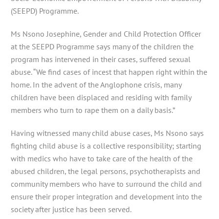
(SEEPD) Programme.
Ms Nsono Josephine, Gender and Child Protection Officer
at the SEEPD Programme says many of the children the
program has intervened in their cases, suffered sexual
abuse. “We find cases of incest that happen right within the
home. In the advent of the Anglophone crisis, many
children have been displaced and residing with family
members who turn to rape them on a daily basis.”
Having witnessed many child abuse cases, Ms Nsono says
fighting child abuse is a collective responsibility; starting
with medics who have to take care of the health of the
abused children, the legal persons, psychotherapists and
community members who have to surround the child and
ensure their proper integration and development into the
society after justice has been served.