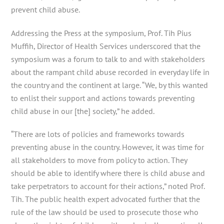
prevent child abuse.
Addressing the Press at the symposium, Prof. Tih Pius
Muffih, Director of Health Services underscored that the
symposium was a forum to talk to and with stakeholders
about the rampant child abuse recorded in everyday life in
the country and the continent at large. “We, by this wanted
to enlist their support and actions towards preventing
child abuse in our [the] society,” he added.
“There are lots of policies and frameworks towards
preventing abuse in the country. However, it was time for
all stakeholders to move from policy to action. They
should be able to identify where there is child abuse and
take perpetrators to account for their actions,” noted Prof.
Tih. The public health expert advocated further that the
rule of the law should be used to prosecute those who