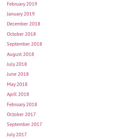
February 2019
January 2019
December 2018
October 2018
September 2018
August 2018
July 2018
June 2018
May 2018
April 2018
February 2018
October 2017
September 2017
July 2017