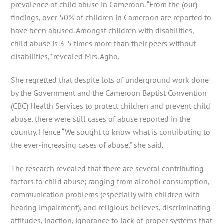
prevalence of child abuse in Cameroon. “From the (our)
findings, over 50% of children in Cameroon are reported to
have been abused. Amongst children with disabilities,
child abuse is 3-5 times more than their peers without
disabilities,” revealed Mrs. Agho.
She regretted that despite lots of underground work done
by the Government and the Cameroon Baptist Convention
(CBC) Health Services to protect children and prevent child
abuse, there were still cases of abuse reported in the
country. Hence “We sought to know what is contributing to
the ever-increasing cases of abuse,” she said.
The research revealed that there are several contributing
factors to child abuse; ranging from alcohol consumption,
communication problems (especially with children with
hearing impairment), and religious believes, discriminating
attitudes, inaction, ignorance to lack of proper systems that