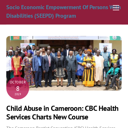
Skip
Socio Economic Empowerment Of Persons With
Men
to
Disabilities (SEEPD) Program
content
OCTOBER
8
2019
Child Abuse in Cameroon: CBC Health
Services Charts New Course
The Cameroon Baptist Convention (CBC) Health Services