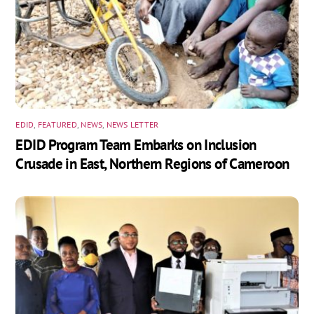
EDID
,
FEATURED
,
NEWS
,
NEWS LETTER
EDID Program Team Embarks on Inclusion
Crusade in East, Northern Regions of Cameroon