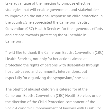
take advantage of the meeting to propose effective
strategies that will enable government and stakeholders
to improve on the national response on child protection in
the country. She appreciated the Cameroon Baptist
Convention (CBC) Health Services for their generous efforts
and actions towards protecting the vulnerable in
Cameroon.
“I will like to thank the Cameroon Baptist Convention (CBC)
Health Services, not only for her actions aimed at
protecting the rights of persons with disabilities through
hospital-based and community interventions, but
especially for organizing the symposium,” she said.
The plight of abused children is catered for at the
Cameroon Baptist Convention (CBC) Health Services under
the direction of the Child Protection component of the
Socio-Economic Empowerment of Persons with Disability