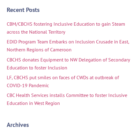
Recent Posts
CBM/CBCHS fostering Inclusive Education to gain Steam
across the National Territory
EDID Program Team Embarks on Inclusion Crusade in East,
Northern Regions of Cameroon
CBCHS donates Equipment to NW Delegation of Secondary
Education to foster Inclusion
LF, CBCHS put smiles on faces of CWDs at outbreak of
COVID-19 Pandemic
CBC Health Services installs Committee to foster Inclusive
Education in West Region
Archives