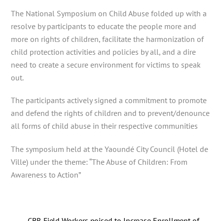
The National Symposium on Child Abuse folded up with a
resolve by participants to educate the people more and
more on rights of children, facilitate the harmonization of
child protection activities and policies by all, and a dire
need to create a secure environment for victims to speak
out.
The participants actively signed a commitment to promote
and defend the rights of children and to prevent/denounce
all forms of child abuse in their respective communities
The symposium held at the Yaoundé City Council (Hotel de
Ville) under the theme: “The Abuse of Children: From
Awareness to Action”
CBR Field Workers poised to Increase Enrollment of