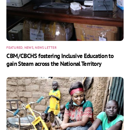
FEATURED
,
NEWS
,
NEWS LETTER
CBM/CBCHS fostering Inclusive Education to
gain Steam across the National Territory