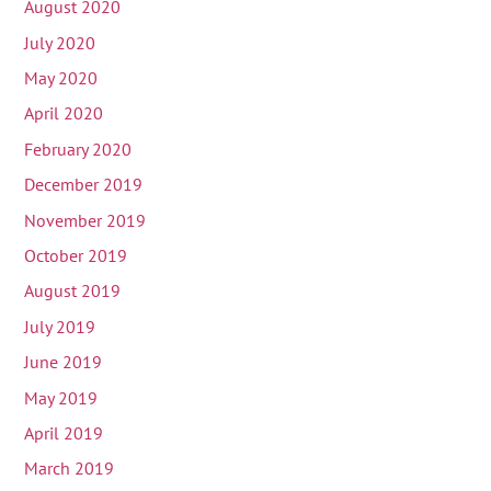
August 2020
July 2020
May 2020
April 2020
February 2020
December 2019
November 2019
October 2019
August 2019
July 2019
June 2019
May 2019
April 2019
March 2019