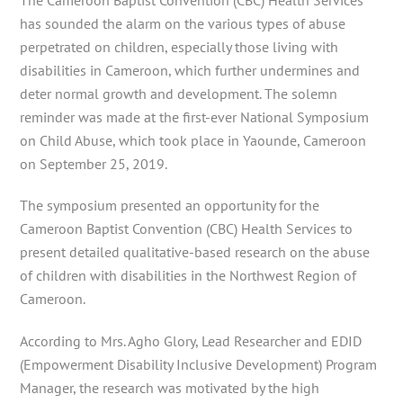
has sounded the alarm on the various types of abuse
perpetrated on children, especially those living with
disabilities in Cameroon, which further undermines and
deter normal growth and development. The solemn
reminder was made at the first-ever National Symposium
on Child Abuse, which
took place in Yaounde, Cameroon
on September 25, 2019.
The symposium presented an opportunity for the
Cameroon Baptist Convention (CBC) Health Services to
present detailed qualitative-based research on the abuse
of children with disabilities in the Northwest Region of
Cameroon.
According to Mrs. Agho Glory, Lead Researcher and EDID
(Empowerment Disability Inclusive Development) Program
Manager, the research was motivated by the high