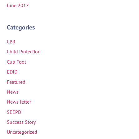
June 2017
Categories
CBR
Child Protection
Cub Foot
EDID
Featured
News
News letter
SEEPD
Success Story
Uncategorized