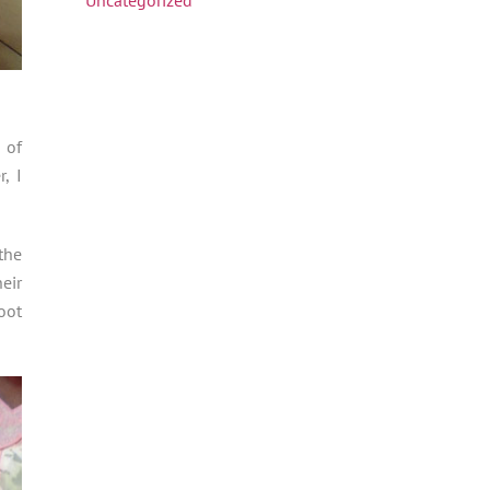
 of
, I
the
eir
oot