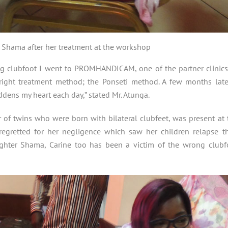
 Shama after her treatment at the workshop
ing clubfoot I went to PROMHANDICAM, one of the partner clinics
ight treatment method; the Ponseti method. A few months later
dens my heart each day,” stated Mr. Atunga.
 of twins who were born with bilateral clubfeet, was present at 
regretted for her negligence which saw her children relapse th
ughter Shama, Carine too has been a victim of the wrong clubf