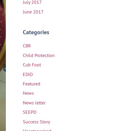
July 2017
June 2017
Categories
CBR
Child Protection
Cub Foot
EDID
Featured
News
News letter
SEEPD
Success Story
Uncategorized