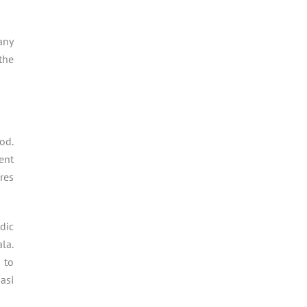
any
the
od.
ent
res
dic
la.
 to
asi