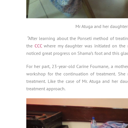
Mr Atuga and her daughter
“After learning about the Ponseti method of treat
the
CCC
where my daughter was initiated on the r
noticed great progress on Shama’s foot and this glad
For her part, 23-year-old Carine Foumane, a mother
workshop for the continuation of treatment. She 
treatment. Like the case of Mr. Atuga and her da
treatment approach.