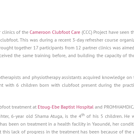
 clinics of the
Cameroon Clubfoot Care
(CCC) Project have seen th
clubfoot. This was during a recent 3-day refresher course organi
rought together 17 participants from 12 partner clinics was aimed
ceived the same training before, and building the capacity of th
otherapists and physiotherapy assistants acquired knowledge on 
nt with 6 children born with clubfoot present during the practi
bfoot treatment at
Etoug-Ebe Baptist Hospital
and PROMHAMDI
th
hter, 6-year old Shama Atuga, is the 4
of his 5 children. He 
as been on treatment in a health facility in Yaoundé, her condit
t this lack of progress in the treatment has been because of the 