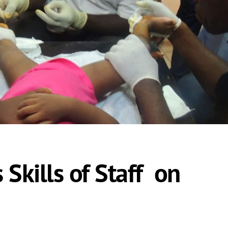
Skills of Staff on