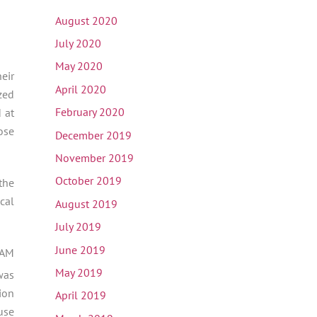
August 2020
July 2020
May 2020
eir
April 2020
zed
February 2020
 at
ose
December 2019
November 2019
October 2019
the
cal
August 2019
July 2019
June 2019
CAM
May 2019
was
ion
April 2019
use