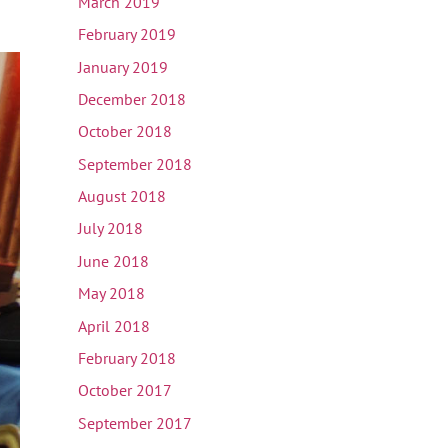
March 2019
February 2019
January 2019
December 2018
October 2018
September 2018
August 2018
July 2018
June 2018
May 2018
April 2018
February 2018
October 2017
September 2017