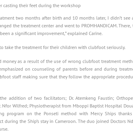
er casting their feet during the workshop
tment two months after birth and 10 months later, I didn’t see 
changed the treatment center and went to PROMHANDICAM. There, 
been a significant improvement,” explained Carine.
 take the treatment for their children with clubfoot seriously.
d money as a result of the use of wrong clubfoot treatment meth
e emphasized on counseling of parents before and during treatm
foot staff making sure that they follow the appropriate procedu
he addition of two facilitators; Dr. Atemkeng Faustin; Orthope
 Nfor Wilfred; Physiotherapist from Mboppi Baptist Hospital Doua
g program on the Ponseti method with Mercy Ships thanks
t during the Ship’s stay in Cameroon. The duo joined Doctors Nd
urse.