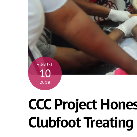
AUGUST
10
2018
CCC Project Hones 
Clubfoot Treating