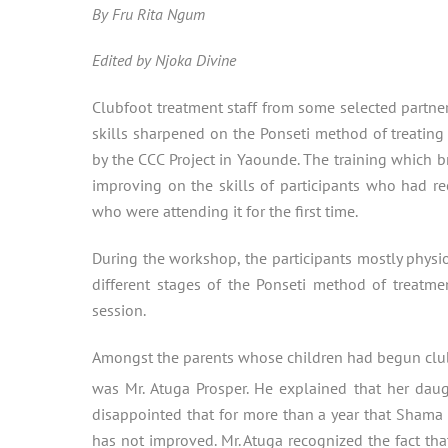
By Fru Rita Ngum
Edited by Njoka Divine
Clubfoot treatment staff from some selected partner
skills sharpened on the Ponseti method of treating 
by the CCC Project in Yaounde. The training which b
improving on the skills of participants who had re
who were attending it for the first time.
During the workshop, the participants mostly physi
different stages of the Ponseti method of treatme
session.
Amongst the parents whose children had begun clu
was Mr. Atuga Prosper. He explained that her daug
disappointed that for more than a year that Shama h
has not improved. Mr. Atuga recognized the fact tha