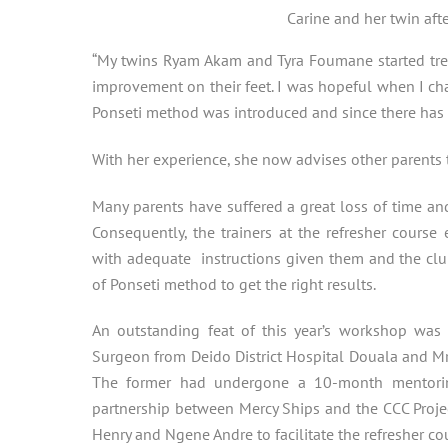
Carine and her twin aft
“My twins Ryam Akam and Tyra Foumane started trea
improvement on their feet. I was hopeful when I 
Ponseti method was introduced and since there has 
With her experience, she now advises other parents to
Many parents have suffered a great loss of time an
Consequently, the trainers at the refresher cours
with adequate instructions given them and the club
of Ponseti method to get the right results.
An outstanding feat of this year’s workshop was t
Surgeon from Deido District Hospital Douala and Mr.
The former had undergone a 10-month mentorin
partnership between Mercy Ships and the CCC Projec
Henry and Ngene Andre to facilitate the refresher co