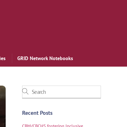
ies
GRID Network Notebooks
Recent Posts
CBM/CBCHS fostering Inclusive