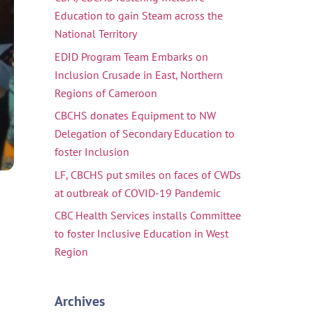
Education to gain Steam across the
National Territory
EDID Program Team Embarks on
Inclusion Crusade in East, Northern
Regions of Cameroon
CBCHS donates Equipment to NW
Delegation of Secondary Education to
foster Inclusion
LF, CBCHS put smiles on faces of CWDs
at outbreak of COVID-19 Pandemic
CBC Health Services installs Committee
to foster Inclusive Education in West
Region
Archives