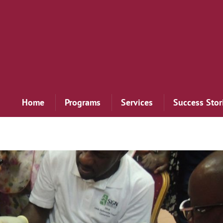
Home
Programs
Services
Success Stor