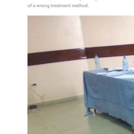
of a wrong treatment method.