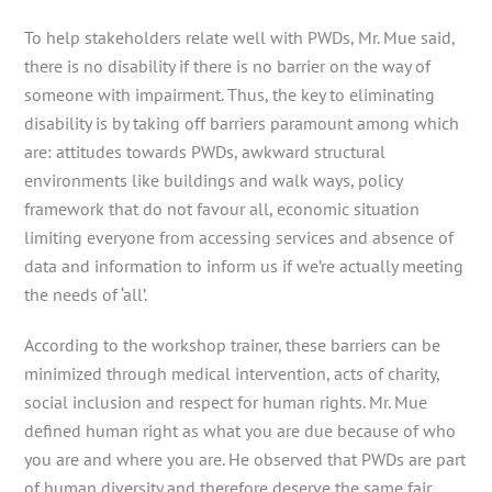
To help stakeholders relate well with PWDs, Mr. Mue said,
there is no disability if there is no barrier on the way of
someone with impairment. Thus, the key to eliminating
disability is by taking off barriers paramount among which
are: attitudes towards PWDs, awkward structural
environments like buildings and walk ways, policy
framework that do not favour all, economic situation
limiting everyone from accessing services and absence of
data and information to inform us if we’re actually meeting
the needs of ‘all’.
According to the workshop trainer, these barriers can be
minimized through medical intervention, acts of charity,
social inclusion and respect for human rights. Mr. Mue
defined human right as what you are due because of who
you are and where you are. He observed that PWDs are part
of human diversity and therefore deserve the same fair