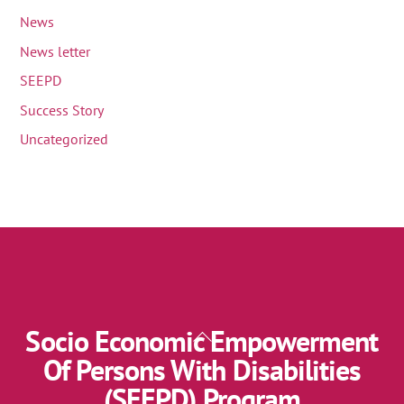
News
News letter
SEEPD
Success Story
Uncategorized
Socio Economic Empowerment
Back
To
Of Persons With Disabilities
Top
(SEEPD) Program