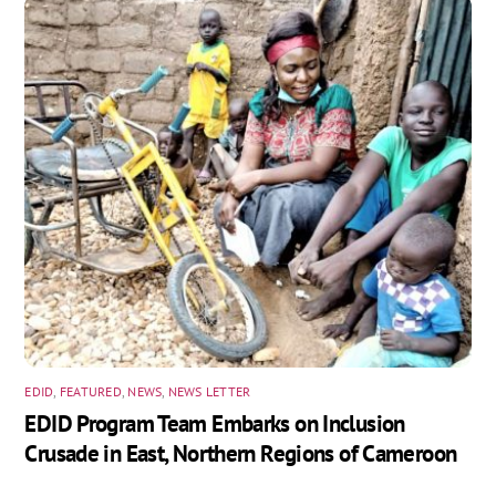
EDID
,
FEATURED
,
NEWS
,
NEWS LETTER
EDID Program Team Embarks on Inclusion
Crusade in East, Northern Regions of Cameroon