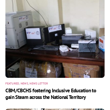
FEATURED
,
NEWS
,
NEWS LETTER
CBM/CBCHS fostering Inclusive Education to
gain Steam across the National Territory