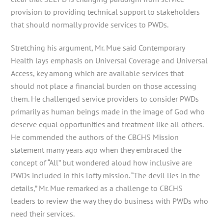
provision to providing technical support to stakeholders
that should normally provide services to PWDs.
Stretching his argument, Mr. Mue said Contemporary
Health lays emphasis on Universal Coverage and Universal
Access, key among which are available services that
should not place a financial burden on those accessing
them. He challenged service providers to consider PWDs
primarily as human beings made in the image of God who
deserve equal opportunities and treatment like all others.
He commended the authors of the CBCHS Mission
statement many years ago when they embraced the
concept of “All” but wondered aloud how inclusive are
PWDs included in this lofty mission. “The devil lies in the
details,” Mr. Mue remarked as a challenge to CBCHS
leaders to review the way they do business with PWDs who
need their services.