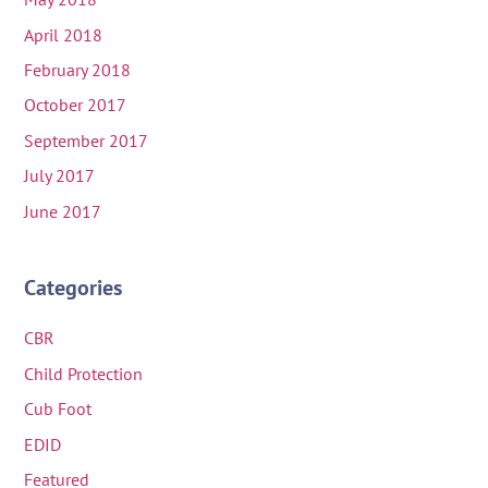
April 2018
February 2018
October 2017
September 2017
July 2017
June 2017
Categories
CBR
Child Protection
Cub Foot
EDID
Featured