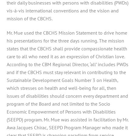
their daily businesses with persons with disabilities (PWDs)
vis-à-vis international conventions and the vision and
mission of the CBCHS.
Mr. Mue used the CBCHS Mission Statement to drive home
his presentations for the three days running. The mission
states that the CBCHS shall provide compassionate health
care to all who need it as an expression of Christian love.
According to the CBM Regional Director, ‘all’ includes PWDs
and if the CBCHS must stay relevant in contributing to the
Sustainable Development Goals Number 3 on Health,
which stresses on health and well-being for all, then
issues of disabilities should concern every department and
program of the Board and not limited to the Socio
Economic Empowerment of Persons with Disabilities
(SEEPD) program. Mr. Mue was assisted in facilitation by Mr.
Awa Jacques Chirac, SEEPD Program Manager who made it
clear that SEEPD is changing paradigm from service