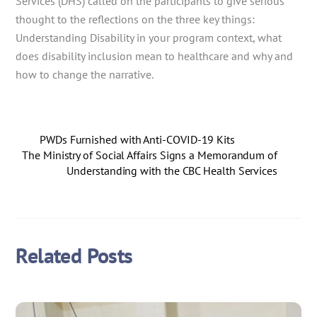
Services (DHS) called on the participants to give serious
thought to the reflections on the three key things:
Understanding Disability in your program context, what
does disability inclusion mean to healthcare and why and
how to change the narrative.
PWDs Furnished with Anti-COVID-19 Kits
The Ministry of Social Affairs Signs a Memorandum of
Understanding with the CBC Health Services
Related Posts