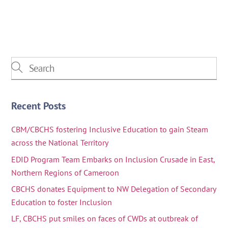
Recent Posts
CBM/CBCHS fostering Inclusive Education to gain Steam
across the National Territory
EDID Program Team Embarks on Inclusion Crusade in East,
Northern Regions of Cameroon
CBCHS donates Equipment to NW Delegation of Secondary
Education to foster Inclusion
LF, CBCHS put smiles on faces of CWDs at outbreak of