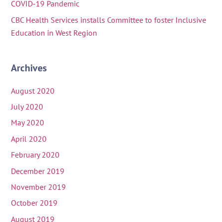
COVID-19 Pandemic
CBC Health Services installs Committee to foster Inclusive
Education in West Region
Archives
August 2020
July 2020
May 2020
April 2020
February 2020
December 2019
November 2019
October 2019
August 2019