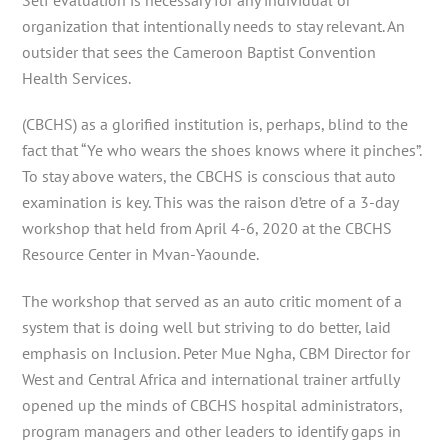
organization that intentionally needs to stay relevant. An
outsider that sees the Cameroon Baptist Convention
Health Services.
(CBCHS) as a glorified institution is, perhaps, blind to the
fact that “Ye who wears the shoes knows where it pinches”.
To stay above waters, the CBCHS is conscious that auto
examination is key. This was the raison d’etre of a 3-day
workshop that held from April 4-6, 2020 at the CBCHS
Resource Center in Mvan-Yaounde.
The workshop that served as an auto critic moment of a
system that is doing well but striving to do better, laid
emphasis on Inclusion. Peter Mue Ngha, CBM Director for
West and Central Africa and international trainer artfully
opened up the minds of CBCHS hospital administrators,
program managers and other leaders to identify gaps in