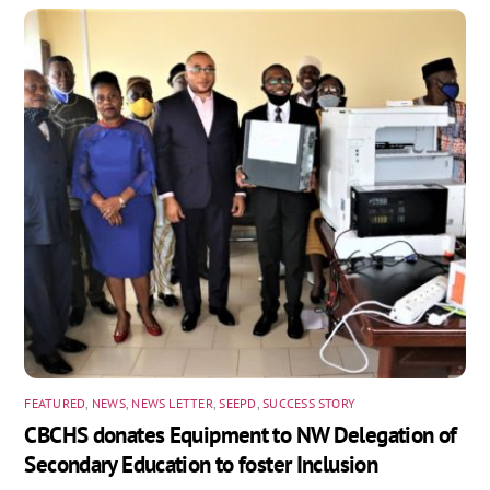
FEATURED
,
NEWS
,
NEWS LETTER
,
SEEPD
,
SUCCESS STORY
CBCHS donates Equipment to NW Delegation of
Secondary Education to foster Inclusion