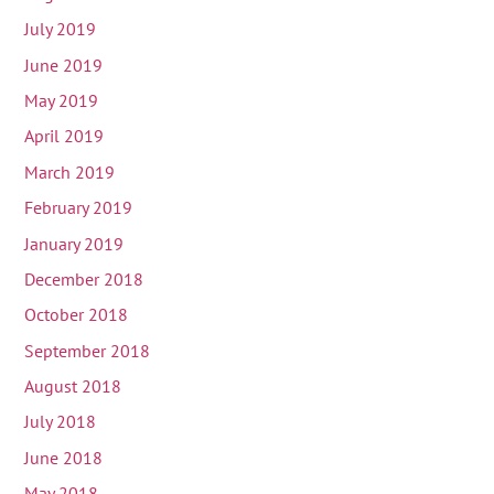
July 2019
June 2019
May 2019
April 2019
March 2019
February 2019
January 2019
December 2018
October 2018
September 2018
August 2018
July 2018
June 2018
May 2018