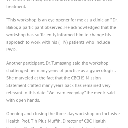
treatment.
“This workshop is an eye opener for me as a clinician,” Dr.
Bakor, a participant observed. He acknowledged that the
workshop has sufficiently informed him to change his
approach to work with his (HIV) patients who include
PWDs.
Another participant, Dr. Tumasang said the workshop
challenged her many years of practice as a gynecologist.
She marveled at the fact that the CBCHS Mission
Statement crafted many years back has remained very
relevant to this date. “We learn everyday,” the medic said
with open hands.
Opening and closing the three-day workshop on Inclusive
Health, Prof. Tih Pius Muffih, Director of CBC Health