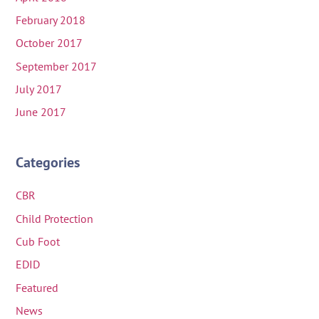
February 2018
October 2017
September 2017
July 2017
June 2017
Categories
CBR
Child Protection
Cub Foot
EDID
Featured
News