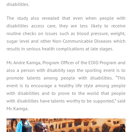
disabilities.
The study also revealed that even when people with
disabilities access care, they are less likely to receive
routine checks on issues such as blood pressure, weight,
sugar level and other Non-Communicable Diseases which
results in serious health complications at late stages.
Mr. Andre Kamga, Program Officer of the EDID Program and
also a person with disability says the sporting event is to
promote talents among people with disabilities. “This
event is to encourage a healthy life style among people
with disabilities and to prove to the world that people
with disabilities have talents worthy to be supported,” said
Mr. Kamga.