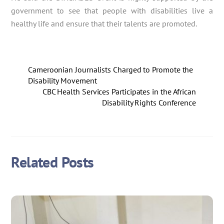
government to see that people with disabilities live a
healthy life and ensure that their talents are promoted.
Cameroonian Journalists Charged to Promote the
Disability Movement
CBC Health Services Participates in the African
Disability Rights Conference
Related Posts