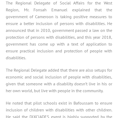
The Regional Delegate of Social Affairs for the West
Region, Mr. Fonsah Emanuel explained that the
government of Cameroon is taking positive measures to
ensure a better inclusion of persons with disabilities. He
announced that in 2010, government passed a law on the
protection of persons with disabilities, and this year 2018,
government has come up with a text of application to
ensure practical inclusion and protection of people with
disabilities.
The Regional Delegate added that there are also setups for
economic and social inclusion of people with disabilities,
given that someone with a disability doesn’t live in his or
her own world, but live with people in the community.
He noted that pilot schools exist in Bafoussam to ensure
inclusion of children with disabilities with other children.
He said the DIXCIADES event is highly supported by the