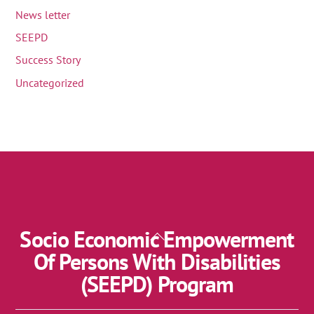
News letter
SEEPD
Success Story
Uncategorized
Socio Economic Empowerment
Back
To
Of Persons With Disabilities
Top
(SEEPD) Program