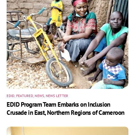
EDID
,
FEATURED
,
NEWS
,
NEWS LETTER
EDID Program Team Embarks on Inclusion
Crusade in East, Northern Regions of Cameroon