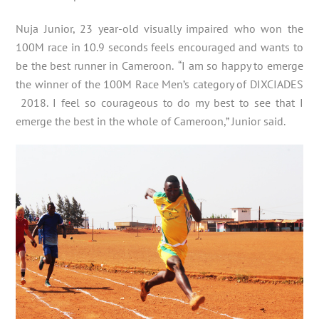
Nuja Junior, 23 year-old visually impaired who won the
100M race in 10.9 seconds feels encouraged and wants to
be the best runner in Cameroon. “I am so happy to emerge
the winner of the 100M Race Men’s category of DIXCIADES
2018. I feel so courageous to do my best to see that I
emerge the best in the whole of Cameroon,” Junior said.