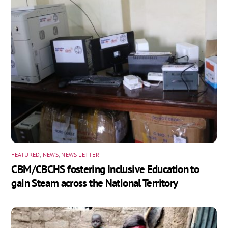
FEATURED
,
NEWS
,
NEWS LETTER
CBM/CBCHS fostering Inclusive Education to
gain Steam across the National Territory