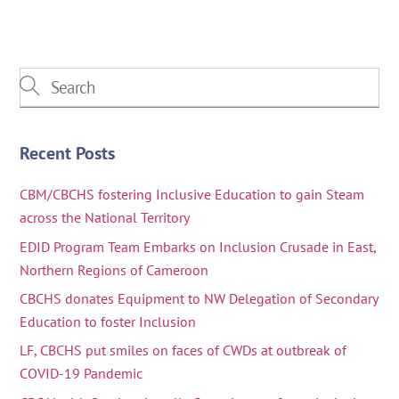
Recent Posts
CBM/CBCHS fostering Inclusive Education to gain Steam
across the National Territory
EDID Program Team Embarks on Inclusion Crusade in East,
Northern Regions of Cameroon
CBCHS donates Equipment to NW Delegation of Secondary
Education to foster Inclusion
LF, CBCHS put smiles on faces of CWDs at outbreak of
COVID-19 Pandemic