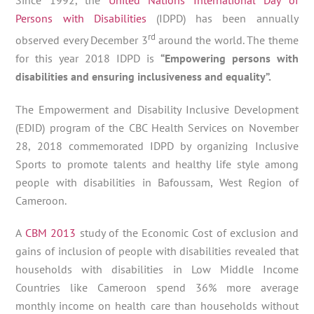
Persons with Disabilities
(IDPD) has been annually
rd
observed every December 3
around the world. The theme
for this year 2018 IDPD is
“Empowering persons with
disabilities and ensuring inclusiveness and equality”.
The Empowerment and Disability Inclusive Development
(EDID) program of the CBC Health Services on November
28, 2018 commemorated IDPD by organizing Inclusive
Sports to promote talents and healthy life style among
people with disabilities in Bafoussam, West Region of
Cameroon.
A
CBM 2013
study of the Economic Cost of exclusion and
gains of inclusion of people with disabilities revealed that
households with disabilities in Low Middle Income
Countries like Cameroon spend 36% more average
monthly income on health care than households without