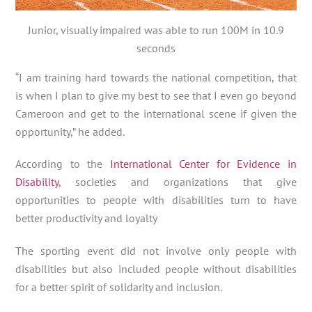
Junior, visually impaired was able to run 100M in 10.9
seconds
“I am training hard towards the national competition, that
is when I plan to give my best to see that I even go beyond
Cameroon and get to the international scene if given the
opportunity,” he added.
According to the
International Center for Evidence in
Disability
, societies and organizations that give
opportunities to people with disabilities turn to have
better productivity and loyalty
The sporting event did not involve only people with
disabilities but also included people without disabilities
for a better spirit of solidarity and inclusion.