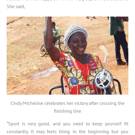
She said,
Cindy Micheline celebrates her victory after crossing the
finishing line
“Sport is very good, and you need to keep yourself fit
constantly. It may feels tiring in the beginning but you