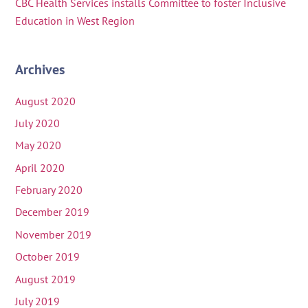
CBC Health Services installs Committee to foster Inclusive
Education in West Region
Archives
August 2020
July 2020
May 2020
April 2020
February 2020
December 2019
November 2019
October 2019
August 2019
July 2019