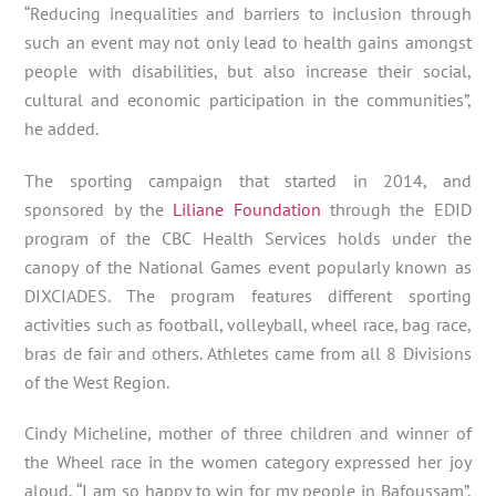
“Reducing inequalities and barriers to inclusion through
such an event may not only lead to health gains amongst
people with disabilities, but also increase their social,
cultural and economic participation in the communities”,
he added.
The sporting campaign that started in 2014, and
sponsored by the
Liliane Foundation
through the EDID
program of the CBC Health Services holds under the
canopy of the National Games event popularly known as
DIXCIADES. The program features different sporting
activities such as football, volleyball, wheel race, bag race,
bras de fair and others. Athletes came from all 8 Divisions
of the West Region.
Cindy Micheline, mother of three children and winner of
the Wheel race in the women category expressed her joy
aloud, “I am so happy to win for my people in Bafoussam”,