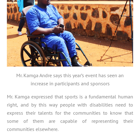
Mr. Kamga Andre says this year’s event has seen an
increase in participants and sponsors
Mr. Kamga expressed that sports is a fundamental human
right, and by this way people with disabilities need to
express their talents for the communities to know that
some of them are capable of representing their
communities elsewhere.