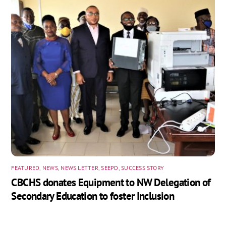
FEATURED
,
NEWS
,
NEWS LETTER
,
SEEPD
,
SUCCESS STORY
CBCHS donates Equipment to NW Delegation of
Secondary Education to foster Inclusion