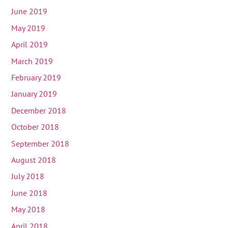
June 2019
May 2019
April 2019
March 2019
February 2019
January 2019
December 2018
October 2018
September 2018
August 2018
July 2018
June 2018
May 2018
April 2018