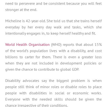
need to persevere and be consistent because you will feel
stronger at the end.
Micheline is 42-year-old. She told us that she trains herself
everyday by her every day walk and tasks, which she
intentionally engages in, to keep herself healthy and fit.
World Health Organisation
(WHO) reports that about 15%
of the world’s population lives with a disability, and cost
billions to carter for them. There is even a greater loss
when they are not included in development policies or
given the chance to contribute to global GDP.
Disability advocates say the biggest problem is when
people still think of minor roles or disable roles to place
people with disabilities in social or economic works.
Everyone with the needed skills should be given the
chance irrespective of their conditions.