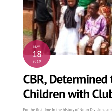
MAY
18
2019
CBR, Determined t
Children with Clu
For the first time in the history of Noun Division, s