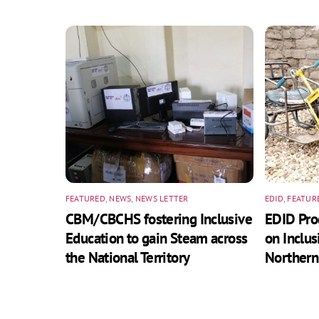
FEATURED
,
NEWS
,
NEWS LETTER
EDID
,
FEATUR
CBM/CBCHS fostering Inclusive
EDID Pr
Education to gain Steam across
on Inclus
the National Territory
Northern