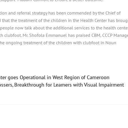
tion and referral strategy has been commended by the Chief of
that the treatment of the children in the Health Center has broug
t people now talk about the additional services to the health cente
 with clubfoot. Mr. Shofola Emmanuel has praised CBM, CCCP Manage
 the ongoing treatment of the children with clubfoot in Noun
nter goes Operational in West Region of Cameroon
ssers, Breakthrough for Learners with Visual Impairment