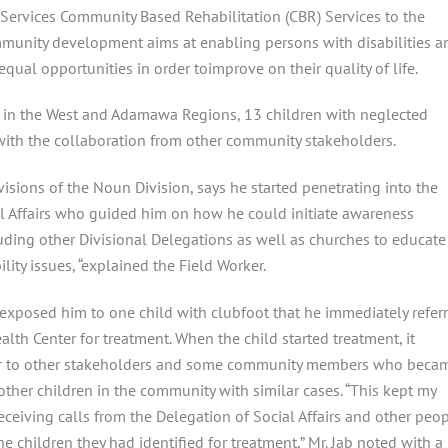
Services Community Based Rehabilitation (CBR) Services to the
community development aims at enabling
persons with disabilities a
 equal opportunities in order toimprove on their quality of life.
s in the West and Adamawa Regions, 13 children with neglected
with the collaboration from other community stakeholders.
sions of the Noun Division, says he started penetrating into the
l Affairs who guided him on how he could initiate awareness
ding other Divisional Delegations as well as churches to educate
lity issues, “explained the Field Worker.
exposed him to one child with clubfoot that he immediately refer
lth Center for treatment. When the child started treatment, it
r to other stakeholders and some community members who beca
 other children in the community with similar cases. “This kept my
eceiving calls from the Delegation of Social Affairs and other peo
e children they had identified for treatment,” Mr. Jab noted with a