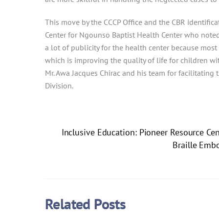
This move by the CCCP Office and the CBR identifica
Center for Ngounso Baptist Health Center who noted 
a lot of publicity for the health center because mos
which is improving the quality of life for children
Mr. Awa Jacques Chirac and his team for facilitating
Division.
Inclusive Education: Pioneer Resource Ce
Braille Embo
Related Posts