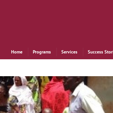
Home
Programs
Services
Success Stor