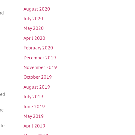
August 2020
nd
July 2020
May 2020
April 2020
February 2020
December 2019
November 2019
October 2019
August 2019
red
July 2019
June 2019
me
May 2019
ple
April 2019