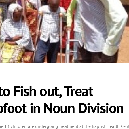
o Fish out, Treat
bfoot in Noun Division
ome 13 children are undergoing treatment at the Baptist Health Cent