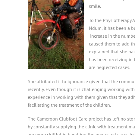
smile.
To the Physiotherapy 
Ndum, it has been a bu
increase in the number
caused them to add th
explained that she has
has been receiving in
are neglected cases.
She attributed it to ignorance given that the commun
recently. Even though it is challenging working wit
experience in working with them given that they adh
facilitating the treatment of the children.
The Cameroon Clubfoot Care project has left no ston
by constantly supplying the clinic with treatment mat
are more skillful in handling the neglected cases 