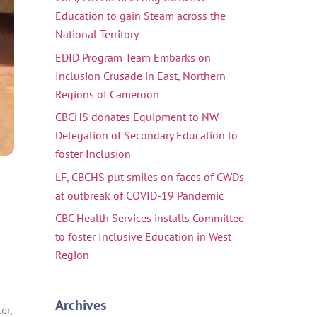
Education to gain Steam across the
National Territory
EDID Program Team Embarks on
Inclusion Crusade in East, Northern
Regions of Cameroon
CBCHS donates Equipment to NW
Delegation of Secondary Education to
foster Inclusion
LF, CBCHS put smiles on faces of CWDs
at outbreak of COVID-19 Pandemic
CBC Health Services installs Committee
to foster Inclusive Education in West
Region
Archives
er,