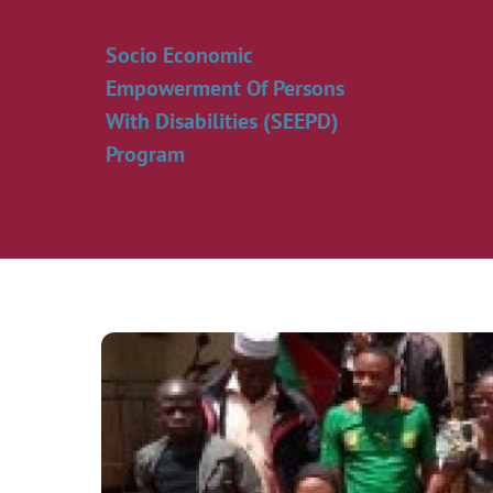
Skip
to
Socio Economic
content
Empowerment Of Persons
With Disabilities (SEEPD)
Program