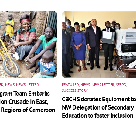
ED
,
NEWS
,
NEWS LETTER
FEATURED
,
NEWS
,
NEWS LETTER
,
SEEPD
,
SUCCESS STORY
ogram Team Embarks
CBCHS donates Equipment to
ion Crusade in East,
NW Delegation of Secondary
 Regions of Cameroon
Education to foster Inclusion