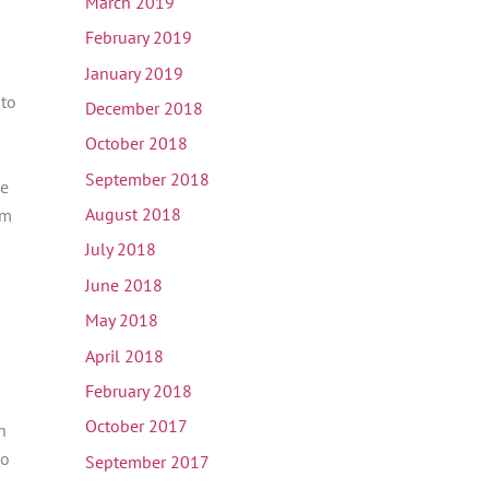
March 2019
February 2019
January 2019
 to
December 2018
October 2018
September 2018
he
August 2018
em
July 2018
June 2018
May 2018
April 2018
February 2018
October 2017
n
ho
September 2017