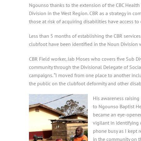
Ngounso thanks to the extension of the CBC Health 
Division in the West Region. CBR as a strategy in 
those at risk of acquiring disabilities have access to
Less than 5 months of establishing the CBR service
clubfoot have been identified in the Noun Division 
CBR Field worker, Jab Moses who covers five Sub Divi
community through the Divisional Delegate of Socia
campaigns. “I moved from one place to another inclu
the public on the clubfoot deformity and other disabi
His awareness raising 
to Ngounso Baptist Hea
became an eye-opene
vigilant in identifying
phone busy as I kept r
in the community on th