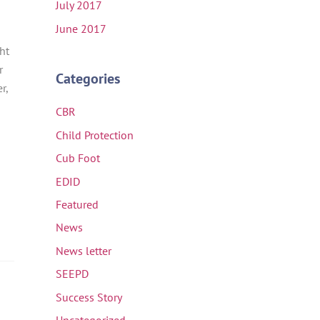
July 2017
June 2017
ht
r
Categories
r,
CBR
Child Protection
Cub Foot
EDID
Featured
News
News letter
SEEPD
Success Story
Uncategorized