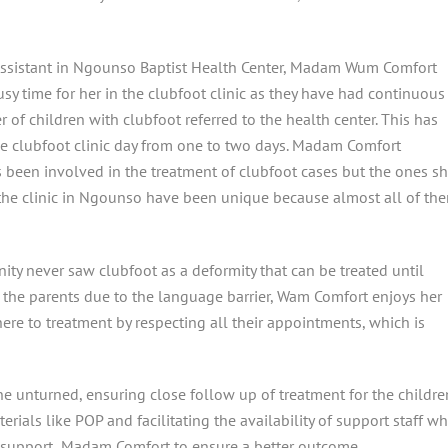
Assistant in Ngounso Baptist Health Center, Madam Wum Comfort
sy time for her in the clubfoot clinic as they have had continuous
 of children with clubfoot referred to the health center. This has
e clubfoot clinic day from one to two days. Madam Comfort
 been involved in the treatment of clubfoot cases but the ones s
 the clinic in Ngounso have been unique because almost all of th
ity never saw clubfoot as a deformity that can be treated until
h the parents due to the language barrier, Wam Comfort enjoys her
ere to treatment by respecting all their appointments, which is
e unturned, ensuring close follow up of treatment for the childre
erials like POP and facilitating the availability of support staff w
to support Madam Comfort to ensure a better outcome.