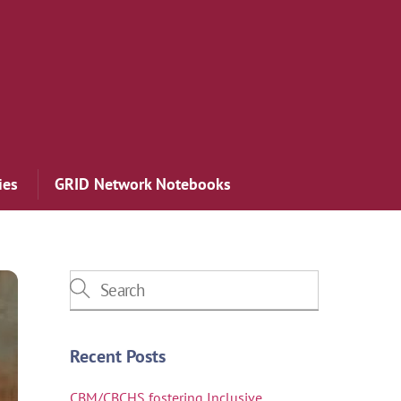
ies
GRID Network Notebooks
Recent Posts
CBM/CBCHS fostering Inclusive