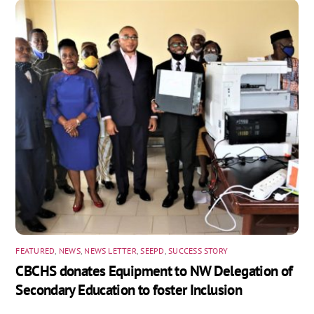
FEATURED
,
NEWS
,
NEWS LETTER
,
SEEPD
,
SUCCESS STORY
CBCHS donates Equipment to NW Delegation of
Secondary Education to foster Inclusion