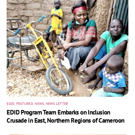
EDID
,
FEATURED
,
NEWS
,
NEWS LETTER
EDID Program Team Embarks on Inclusion
Crusade in East, Northern Regions of Cameroon