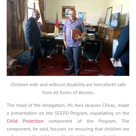
Children with and without disability are henceforth safe
from all forms of abuses.
The head of the delegation, Mr. Awa Jacques Chirac, made
a presentation on the SEEPD Program, expatiating on the
Child Protection
component of the Program. The
component, he said, focuses on ensuring that children are