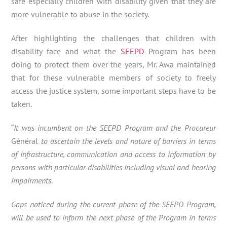
safe especially children with disability given that they are
more vulnerable to abuse in the society.
After highlighting the challenges that children with
disability face and what the
SEEPD
Program has been
doing to protect them over the years, Mr. Awa maintained
that for these vulnerable members of society to freely
access the justice system, some important steps have to be
taken.
“
It was incumbent on the SEEPD Program and the Procureur
Général
to ascertain the levels and nature of barriers in terms
of infrastructure, communication and access to information by
persons with particular disabilities including visual and hearing
impairments
.
Gaps noticed during the current phase of the SEEPD Program,
will be used to inform the next phase of the Program in terms