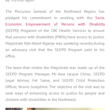
The Procureur General of the Northwest Region has
pledged his commitment in working with the
Socio
Economic Empowerment of Persons with Disability
(SEEPD) Progamm of the CBC Health Services to ensure
that persons with disabilities (PWDs) have access to justice.
Magistrate Njie Albert Nganje was speaking recently during
an advocacy visit that the SEEPD Program paid to his
office.
The team that visited the Magistrate was made up of the
SEEPD Program Manager, Mr. Awa Jacque Chirac, SEEPD
Legal Adviser, Fet Sama, and SEEPD Child Protection
Officer, Nsono Josephine. The objective of the visit was to
seek ways of enhancing access to justice for people and
children with disabilities in the Northwest.