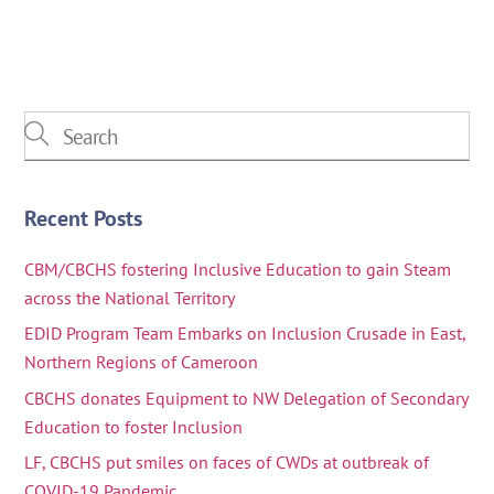
Recent Posts
CBM/CBCHS fostering Inclusive Education to gain Steam
across the National Territory
EDID Program Team Embarks on Inclusion Crusade in East,
Northern Regions of Cameroon
CBCHS donates Equipment to NW Delegation of Secondary
Education to foster Inclusion
LF, CBCHS put smiles on faces of CWDs at outbreak of
COVID-19 Pandemic