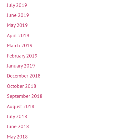
July 2019
June 2019
May 2019
April 2019
March 2019
February 2019
January 2019
December 2018
October 2018
September 2018
August 2018
July 2018
June 2018
May 2018