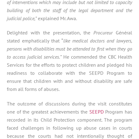
of interventions which may include but not limited to capacity
building of both the staff of the legal department and the
judicial police,”
explained Mr. Awa.
Delighted with the presentation, the
Procureur
Général
stated emphatically that “
like medical doctors and lawyers,
persons with disabilities must be attended to first when they go
to access judicial services
.
”
He commended the CBC Health
Services for the efforts to protect children and pledged his
readiness to collaborate with the SEEPD Program to
ensure that children with and without disability are safe
from all forms of abuses.
The outcome of discussions during the visit constitutes
one of the greatest achievements the
SEEPD
Program has
recorded in its Child Protection component. The program
faced challenges in following up abuse cases in courts
because the courts had not intentionally thought of