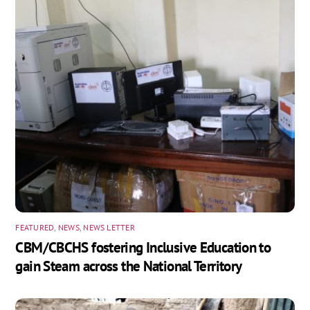
FEATURED
,
NEWS
,
NEWS LETTER
CBM/CBCHS fostering Inclusive Education to
gain Steam across the National Territory