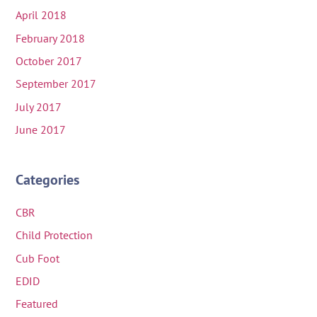
April 2018
February 2018
October 2017
September 2017
July 2017
June 2017
Categories
CBR
Child Protection
Cub Foot
EDID
Featured