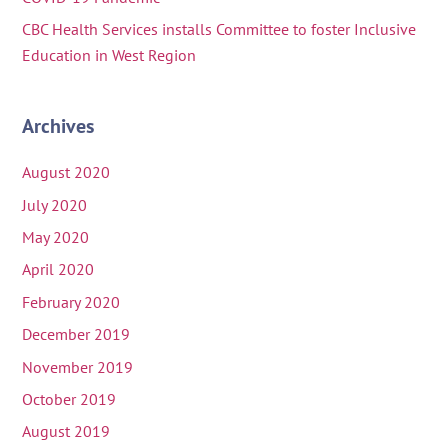
CBC Health Services installs Committee to foster Inclusive
Education in West Region
Archives
August 2020
July 2020
May 2020
April 2020
February 2020
December 2019
November 2019
October 2019
August 2019