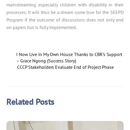
mainstreaming especially children with disability in their
processes. It will thus be a dream come true for the SEEPD
Program if the outcome of discussions does not only end
on papers but is fully implemented.
I Now Live in My Own House Thanks to CBR’s Support
– Grace Ngong (Success Story)
CCCP Stakeholders Evaluate End of Project Phase
Related Posts