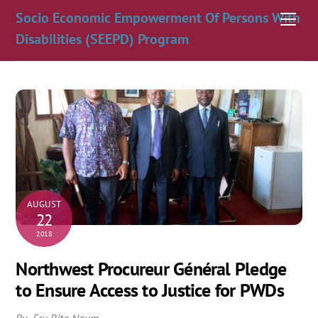
Skip
Socio Economic Empowerment Of Persons With
Men
to
Disabilities (SEEPD) Program
content
AUGUST
22
2018
Northwest Procureur Général Pledge
to Ensure Access to Justice for PWDs
By Fru Rita Ngum