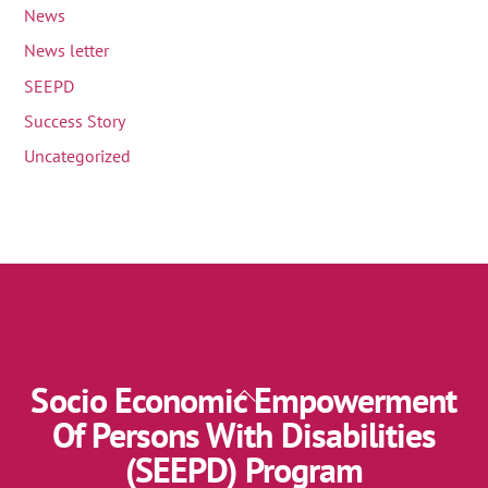
News
News letter
SEEPD
Success Story
Uncategorized
Socio Economic Empowerment
Back
To
Of Persons With Disabilities
Top
(SEEPD) Program