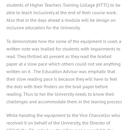
students of Higher Teachers Training Collage (HTTC) to be
able to teach inclusively at the end of their course work.
Also that in the days ahead a module will be design on
inclusive education for the University.
To demonstrate how the some of the equipment is used, a
written note was brailed for students with impairments to
read. They thrilled all present as they read the brailed
paper at a slow pace which others could not see anything
written on it . The Education Advisor was emphatic that
their slow reading pace is because they will have to feel
the dots with their finders on the brail paper before
reading. Thus to her the University needs to know their
challenges and accommodate them in the leaning process
While handing the equipment to the Vice Chancellor who
received it on behalf of the University, the Director of