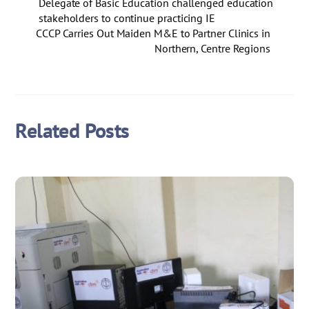
Delegate of Basic Education challenged education
stakeholders to continue practicing IE
CCCP Carries Out Maiden M&E to Partner Clinics in
Northern, Centre Regions
Related Posts