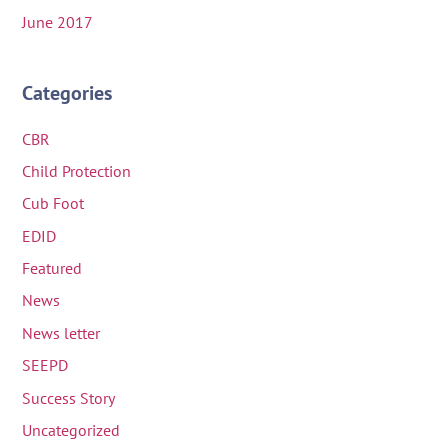
June 2017
Categories
CBR
Child Protection
Cub Foot
EDID
Featured
News
News letter
SEEPD
Success Story
Uncategorized