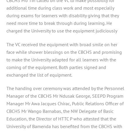
CBCHS Pro Tih called on the VC to make possibility for
additional time during class work and most especially
during exams for learners with disability giving that they
need more time to break through during learning. He
charged the University to use the equipment judiciously
The VC received the equipment with broad smile on her
face while shower blessings on the CBCHS and promising
to make the University adapted for all learners with the
coming of the equipment. Both parties signed and
exchanged the list of equipment.
The handing over ceremony was attended by the Personnel
Manager of the CBCHS Mr Ndusak George, SEEPD Program
Manager Mr Awa Jacques Chirac, Public Relations Officer of
CBCHS Mr Wango Barnabas, the NW Delegate of Basic
Education, the Director of HTTC P who attested that the
University of Bamenda has benefited from the CBCHS with