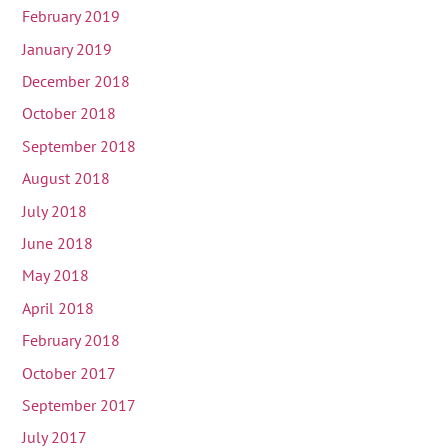
February 2019
January 2019
December 2018
October 2018
September 2018
August 2018
July 2018
June 2018
May 2018
April 2018
February 2018
October 2017
September 2017
July 2017