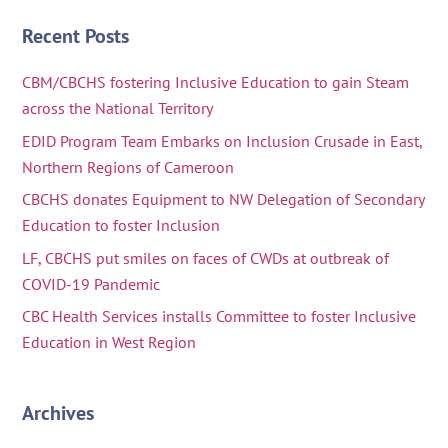
Recent Posts
CBM/CBCHS fostering Inclusive Education to gain Steam
across the National Territory
EDID Program Team Embarks on Inclusion Crusade in East,
Northern Regions of Cameroon
CBCHS donates Equipment to NW Delegation of Secondary
Education to foster Inclusion
LF, CBCHS put smiles on faces of CWDs at outbreak of
COVID-19 Pandemic
CBC Health Services installs Committee to foster Inclusive
Education in West Region
Archives