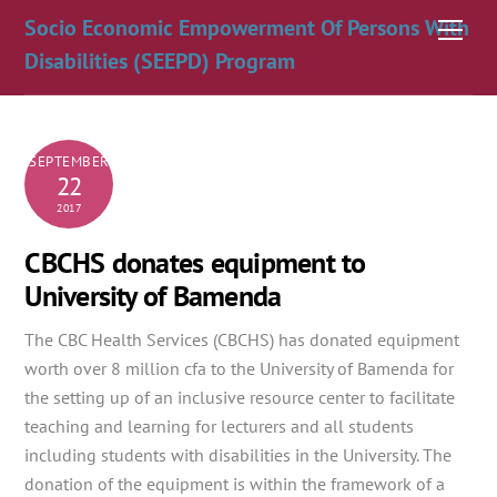
Skip
Socio Economic Empowerment Of Persons With
Men
to
Disabilities (SEEPD) Program
content
SEPTEMBER
22
2017
CBCHS donates equipment to
University of Bamenda
The CBC Health Services (CBCHS) has donated equipment
worth over 8 million cfa to the University of Bamenda for
the setting up of an inclusive resource center to facilitate
teaching and learning for lecturers and all students
including students
with disabilities in the University. The
donation of the equipment is within the framework of a