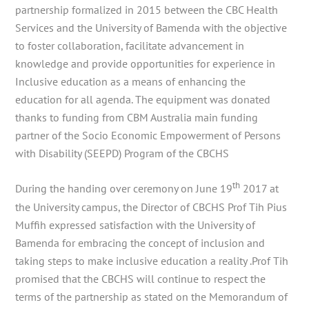
partnership formalized in 2015 between the CBC Health
Services and the University of Bamenda with the objective
to foster collaboration, facilitate advancement in
knowledge and provide opportunities for experience in
Inclusive education as a means of enhancing the
education for all agenda. The equipment was donated
thanks to funding from CBM Australia main funding
partner of the Socio Economic Empowerment of Persons
with Disability (SEEPD) Program of the CBCHS
th
During the handing over ceremony on June 19
2017 at
the University campus, the Director of CBCHS Prof Tih Pius
Muffih expressed satisfaction with the University of
Bamenda for embracing the concept of inclusion and
taking steps to make inclusive education a reality .Prof Tih
promised that the CBCHS will continue to respect the
terms of the partnership as stated on the Memorandum of