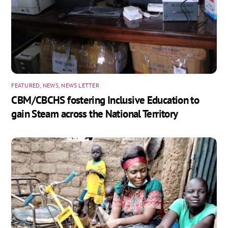
FEATURED
,
NEWS
,
NEWS LETTER
CBM/CBCHS fostering Inclusive Education to
gain Steam across the National Territory