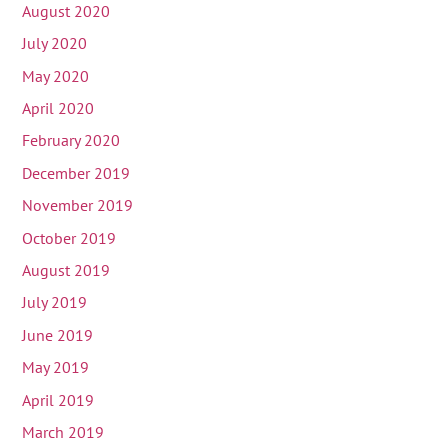
August 2020
July 2020
May 2020
April 2020
February 2020
December 2019
November 2019
October 2019
August 2019
July 2019
June 2019
May 2019
April 2019
March 2019