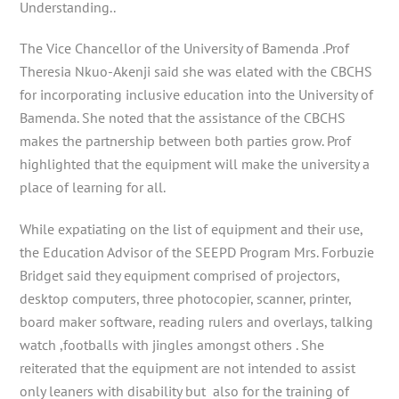
Understanding..
The Vice Chancellor of the University of Bamenda .Prof
Theresia Nkuo-Akenji said she was elated with the CBCHS
for incorporating inclusive education into the University of
Bamenda. She noted that the assistance of the CBCHS
makes the partnership between both parties grow. Prof
highlighted that the equipment will make the university a
place of learning for all.
While expatiating on the list of equipment and their use,
the Education Advisor of the SEEPD Program Mrs. Forbuzie
Bridget said they equipment comprised of projectors,
desktop computers, three photocopier, scanner, printer,
board maker software, reading rulers and overlays, talking
watch ,footballs with jingles amongst others . She
reiterated that the equipment are not intended to assist
only leaners with disability but also for the training of