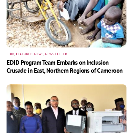
EDID
,
FEATURED
,
NEWS
,
NEWS LETTER
EDID Program Team Embarks on Inclusion
Crusade in East, Northern Regions of Cameroon