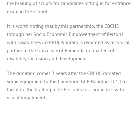
the brailing of scripts for candidates sitting in for entrance
exam in the school.
It is worth noting that by this partnership, the CBCHS
through her Socio Economic Empowerment of Persons
with Disabilities (SEEPD) Program is regarded as technical
partner to the University of Bamenda on matters of
disability, inclusion and development.
The donation comes 3 years after the CBCHS donated
some equipment to the Cameroon GCE Board in 2014 to
facilitate the brailing of GCE scripts for candidates with
visual impairments.