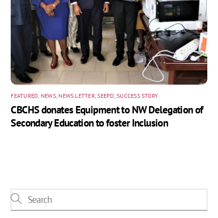
FEATURED
,
NEWS
,
NEWS LETTER
,
SEEPD
,
SUCCESS STORY
CBCHS donates Equipment to NW Delegation of
Secondary Education to foster Inclusion