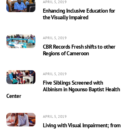
APRIL 5, 2019
Enhancing Inclusive Education for
the Visually Impaired
APRIL 5, 2019
CBR Records Fresh shifts to other
Regions of Cameroon
APRIL 5, 2019
Five Siblings Screened with
Albinism in Ngounso Baptist Health
Center
APRIL 5, 2019
Living with Visual Impairment; from