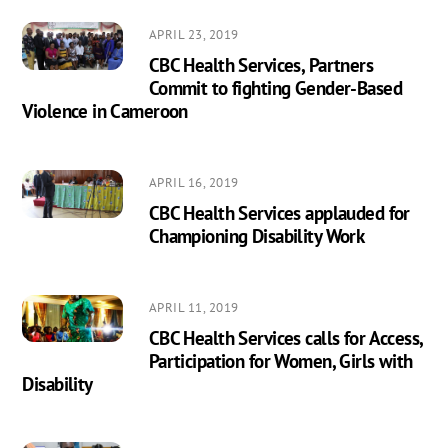
APRIL 23, 2019
CBC Health Services, Partners
Commit to fighting Gender-Based
Violence in Cameroon
APRIL 16, 2019
CBC Health Services applauded for
Championing Disability Work
APRIL 11, 2019
CBC Health Services calls for Access,
Participation for Women, Girls with
Disability