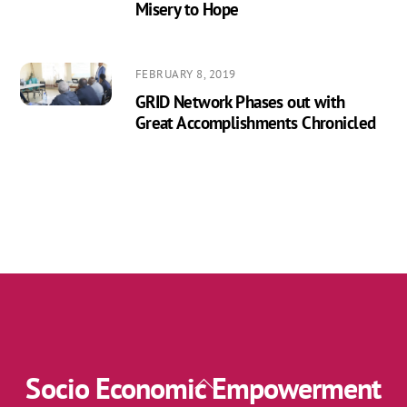
Misery to Hope
FEBRUARY 8, 2019
GRID Network Phases out with
Great Accomplishments Chronicled
Socio Economic Empowerment
Back
To