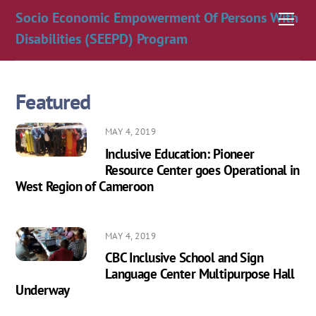
Skip
Socio Economic Empowerment Of Persons With
Men
to
Disabilities (SEEPD) Program
content
Featured
MAY 4, 2019
Inclusive Education: Pioneer
Resource Center goes Operational in
West Region of Cameroon
MAY 4, 2019
CBC Inclusive School and Sign
Language Center Multipurpose Hall
Underway