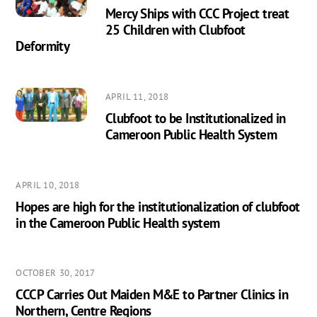
Mercy Ships with CCC Project treat
25 Children with Clubfoot
Deformity
APRIL 11, 2018
Clubfoot to be Institutionalized in
Cameroon Public Health System
APRIL 10, 2018
Hopes are high for the institutionalization of clubfoot
in the Cameroon Public Health system
OCTOBER 30, 2017
CCCP Carries Out Maiden M&E to Partner Clinics in
Northern, Centre Regions