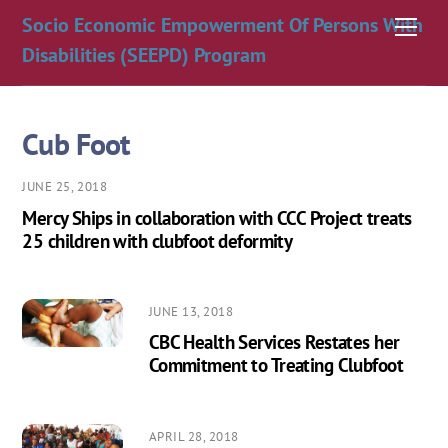
Skip
Socio Economic Empowerment Of Persons With
Men
to
Disabilities (SEEPD) Program
content
Cub Foot
JUNE 25, 2018
Mercy Ships in collaboration with CCC Project treats
25 children with clubfoot deformity
JUNE 13, 2018
CBC Health Services Restates her
Commitment to Treating Clubfoot
APRIL 28, 2018