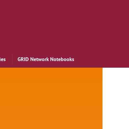
ies
GRID Network Notebooks