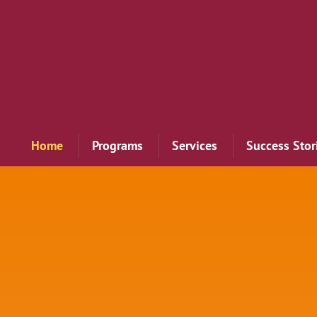
Home
Programs
Services
Success Stor