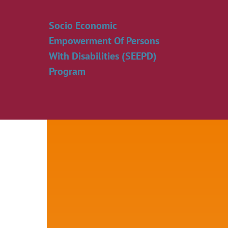
Skip
to
Socio Economic
content
Empowerment Of Persons
With Disabilities (SEEPD)
Program