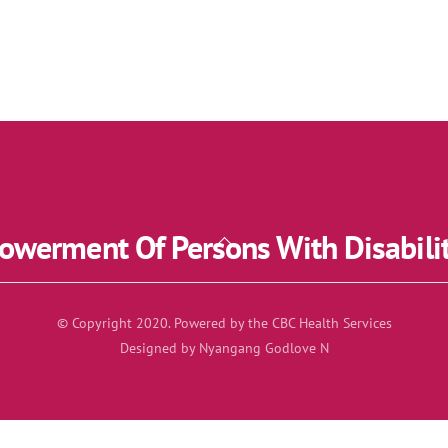
werment Of Persons With Disabili
Back
To
Top
© Copyright 2020. Powered by the CBC Health Services
Designed by Nyangang Godlove N