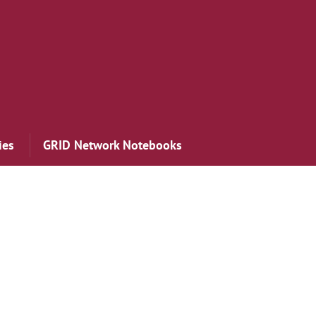
ies
GRID Network Notebooks