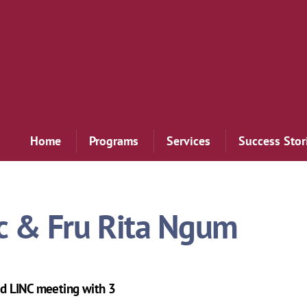
Home
Programs
Services
Success Stor
c & Fru Rita Ngum
d LINC meeting with 3