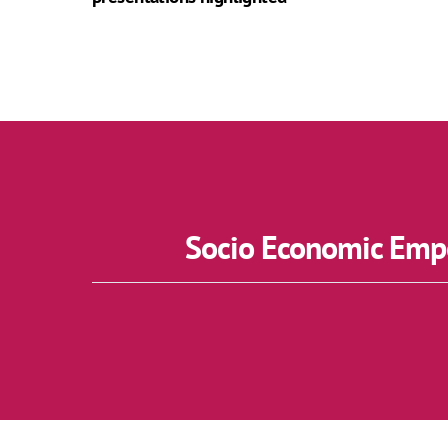
Socio Economic Empo