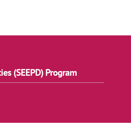
ties (SEEPD) Program