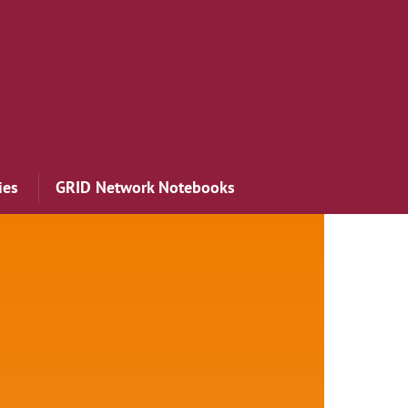
ies
GRID Network Notebooks