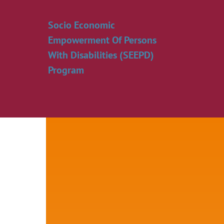
Skip
to
Socio Economic
content
Empowerment Of Persons
With Disabilities (SEEPD)
Program