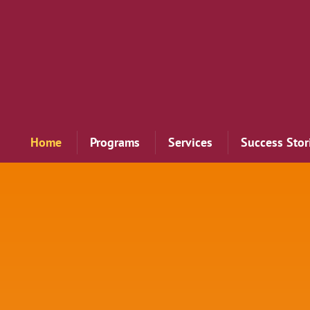
Home
Programs
Services
Success Stor