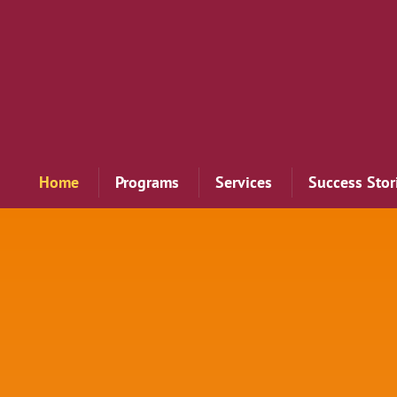
Home
Programs
Services
Success Stor