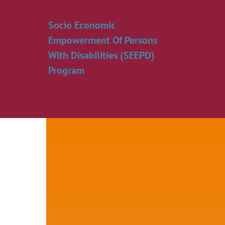
Skip
to
Socio Economic
content
Empowerment Of Persons
With Disabilities (SEEPD)
Program