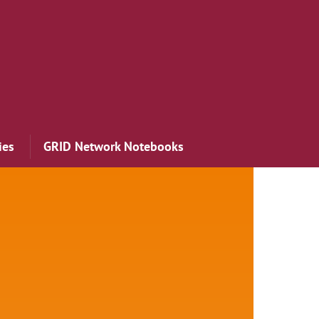
ies
GRID Network Notebooks