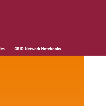
ies
GRID Network Notebooks