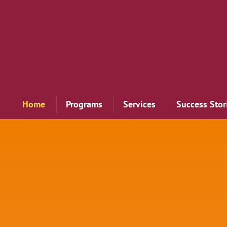
Home
Programs
Services
Success Stor