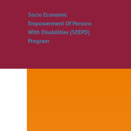
Skip
to
Socio Economic
content
Empowerment Of Persons
With Disabilities (SEEPD)
Program