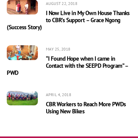
AUGUST 22, 2018
I Now Live in My Own House Thanks
to CBR’s Support – Grace Ngong
(Success Story)
MAY 25, 2018
“I Found Hope when I came in
Contact with the SEEPD Program” –
PWD
APRIL 4, 2018
CBR Workers to Reach More PWDs
Using New Bikes