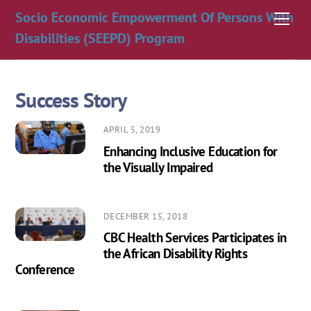
Skip
Socio Economic Empowerment Of Persons With
Men
to
Disabilities (SEEPD) Program
content
Success Story
APRIL 5, 2019
Enhancing Inclusive Education for
the Visually Impaired
DECEMBER 15, 2018
CBC Health Services Participates in
the African Disability Rights
Conference